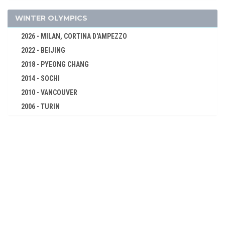
1980 - MOSCOW
WINTER OLYMPICS
1976 - MONTREAL
2026 - MILAN, CORTINA D'AMPEZZO
1972 - MUNICH
2022 - BEIJING
1968 - MEXICO
2018 - PYEONG CHANG
1964 - TOKYO
2014 - SOCHI
1960 - ROME
2010 - VANCOUVER
1956 - MELBOURNE
2006 - TURIN
1952 - HELSINKI
2002 - SALT LAKE CITY
1948 - LONDON
1998 - NAGANO
1936 - BERLIN
1994 - LILLEHAMMER
1932 - LOS ANGELES
1992 - ALBERTVILLE
1928 - AMSTERDAM
1988 - CALGARY
1924 - PARIS
1984 - SARAJEVO
1920 - ANTWERP
1980 - LAKE PLACID
1912 - STOCKHOLM
1976 - INNSBRUCK
1908 - LONDON