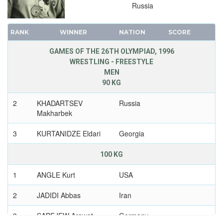
Russia
RANK
WINNER
NATION
SCORE
GAMES OF THE 26TH OLYMPIAD, 1996
WRESTLING - FREESTYLE
MEN
90 KG
2
KHADARTSEV
Russia
Makharbek
3
KURTANIDZE Eldari
Georgia
100 KG
1
ANGLE Kurt
USA
2
JADIDI Abbas
Iran
3
SABEJEW Arawat
Germany