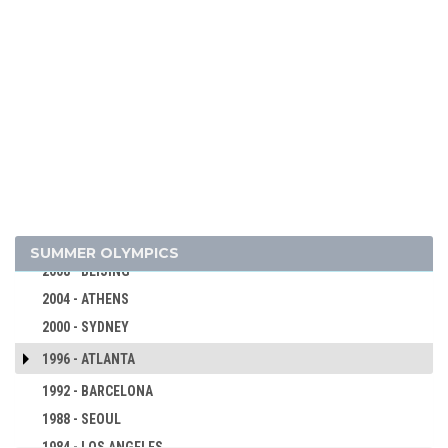
2024 - PARIS
2020 - TOKYO
2016 - RIO DE JANEIRO
2012 - LONDON
SUMMER OLYMPICS
2008 - BEIJING
2004 - ATHENS
2000 - SYDNEY
1996 - ATLANTA
1992 - BARCELONA
1988 - SEOUL
1984 - LOS ANGELES