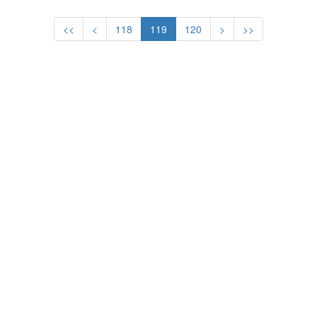
130 KG
<<
<
118
119
120
>
>>
1
DEMIR Mahmut
Turkey
2
MEDVEDEV Aleksey
Belarus
3
BAUMGARTNER
USA
Bruce
WRESTLING - GRECO-ROMAN
MEN
48 KG
1
SIM Kwon-Ho
Korea
2
PAVLOV Alexander
Belarus
3
GULIYEV Zafar
Russia
52 KG