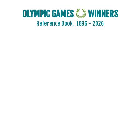
OLYMPIC GAMES
WINNERS
Reference Book.
1896 - 2026