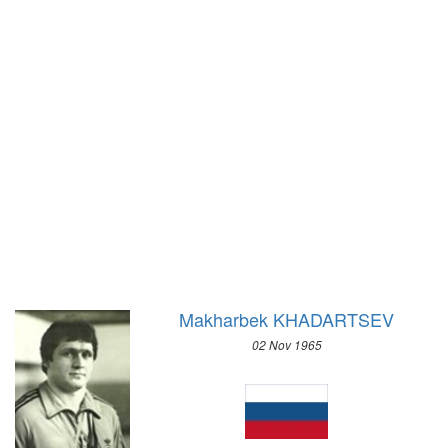
1972 - SAPPORO
1904 - ST. LOUIS
1968 - GRENOBLE
1900 - PARIS
1964 - INNSBRUCK
1896 - ATHENS
1960 - SQUAW VALLEY
1956 - CORTINA D'APEZZO
1952 - OSLO
1948 - ST.MORITZ
1936 - GARMISCH-PARTENKIRCHEN
1932 - LAKE PLACID
1928 - ST.MORITZ
1924 - CHAMONIX
Makharbek KHADARTSEV
02 Nov 1965