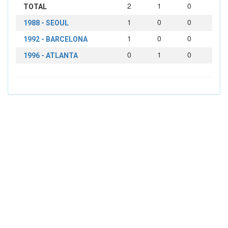
2
1
0
TOTAL
1
0
0
1988 - SEOUL
1
0
0
1992 - BARCELONA
0
1
0
1996 - ATLANTA