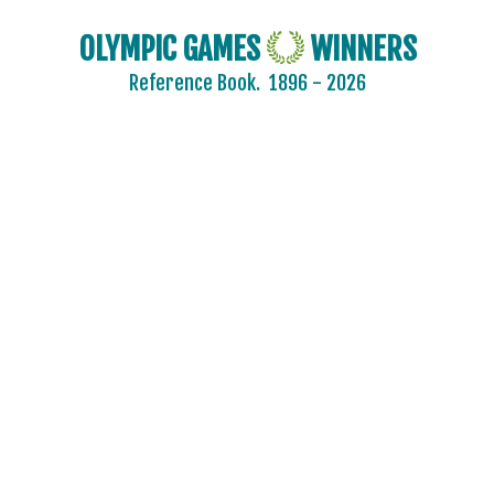
OLYMPIC GAMES
WINNERS
Reference Book.
1896 - 2026