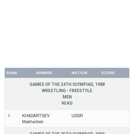
RANK
WINNER
NATION
SCORE
GAMES OF THE 24TH OLYMPIAD, 1988
WRESTLING - FREESTYLE
MEN
90 KG
1
KHADARTSEV
USSR
Makharbek