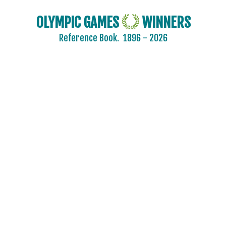
OLYMPIC GAMES
WINNERS
Reference Book.
1896 - 2026