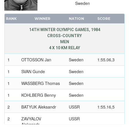
Sweden
RANK
WINNER
NATION
SCORE
14TH WINTER OLYMPIC GAMES, 1984
CROSS-COUNTRY
MEN
4 X 10 KM RELAY
1
OTTOSSON Jan
Sweden
1:55.06,3
1
SVAN Gunde
Sweden
1
WASSBERG Thomas
Sweden
1
KOHLBERG Benny
Sweden
2
BATYUK Aleksandr
USSR
1:55.16,5
2
ZAVYALOV
USSR
Aleksandr