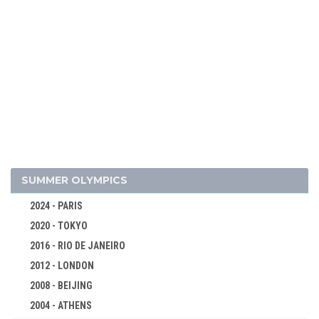
2026 - MILAN, CORTINA D'AMPEZZO
2022 - BEIJING
2018 - PYEONG CHANG
2014 - SOCHI
2010 - VANCOUVER
2006 - TURIN
2002 - SALT LAKE CITY
1998 - NAGANO
1994 - LILLEHAMMER
SUMMER OLYMPICS
1992 - ALBERTVILLE
1988 - CALGARY
2024 - PARIS
2020 - TOKYO
1984 - SARAJEVO
2016 - RIO DE JANEIRO
ALPINE SKIING
2012 - LONDON
BIATHLON
2008 - BEIJING
BOBSLEIGH
2004 - ATHENS
CROSS-COUNTRY