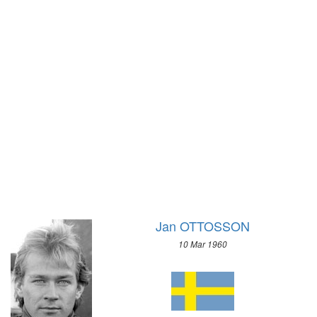
1928 - AMSTERDAM
1968 - GRENOBLE
1924 - PARIS
1964 - INNSBRUCK
1920 - ANTWERP
1960 - SQUAW VALLEY
1912 - STOCKHOLM
1956 - CORTINA D'APEZZO
1908 - LONDON
1952 - OSLO
1904 - ST. LOUIS
1948 - ST.MORITZ
1900 - PARIS
1936 - GARMISCH-PARTENKIRCHEN
1896 - ATHENS
1932 - LAKE PLACID
1928 - ST.MORITZ
1924 - CHAMONIX
Jan OTTOSSON
10 Mar 1960