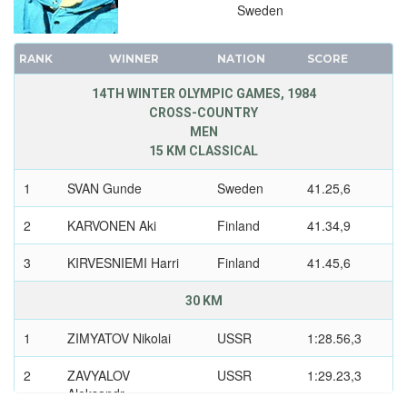
Sweden
RANK
WINNER
NATION
SCORE
14TH WINTER OLYMPIC GAMES, 1984
CROSS-COUNTRY
MEN
15 KM CLASSICAL
1
SVAN Gunde
Sweden
41.25,6
2
KARVONEN Aki
Finland
41.34,9
3
KIRVESNIEMI Harri
Finland
41.45,6
30 KM
1
ZIMYATOV Nikolai
USSR
1:28.56,3
2
ZAVYALOV
USSR
1:29.23,3
Aleksandr