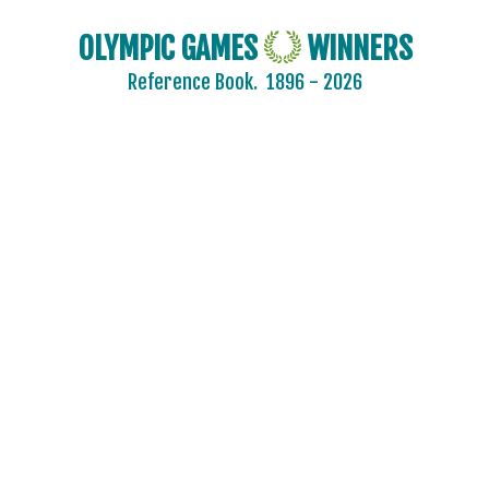
OLYMPIC GAMES
WINNERS
Reference Book.
1896 - 2026