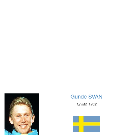
1928 - AMSTERDAM
1968 - GRENOBLE
1924 - PARIS
1964 - INNSBRUCK
1920 - ANTWERP
1960 - SQUAW VALLEY
1912 - STOCKHOLM
1956 - CORTINA D'APEZZO
1908 - LONDON
1952 - OSLO
1904 - ST. LOUIS
1948 - ST.MORITZ
1900 - PARIS
1936 - GARMISCH-PARTENKIRCHEN
1896 - ATHENS
1932 - LAKE PLACID
1928 - ST.MORITZ
1924 - CHAMONIX
Gunde SVAN
12 Jan 1962