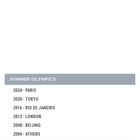
2026 - MILAN, CORTINA D'AMPEZZO
2022 - BEIJING
2018 - PYEONG CHANG
2014 - SOCHI
2010 - VANCOUVER
SUMMER OLYMPICS
2006 - TURIN
2024 - PARIS
2002 - SALT LAKE CITY
2020 - TOKYO
1998 - NAGANO
2016 - RIO DE JANEIRO
1994 - LILLEHAMMER
2012 - LONDON
1992 - ALBERTVILLE
2008 - BEIJING
1988 - CALGARY
2004 - ATHENS
1984 - SARAJEVO