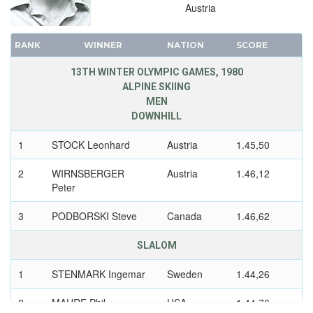
Austria
RANK
WINNER
NATION
SCORE
13TH WINTER OLYMPIC GAMES, 1980
ALPINE SKIING
MEN
DOWNHILL
1
STOCK Leonhard
Austria
1.45,50
2
WIRNSBERGER
Austria
1.46,12
Peter
3
PODBORSKI Steve
Canada
1.46,62
SLALOM
1
STENMARK Ingemar
Sweden
1.44,26
2
MAHRE Phil
USA
1.44,76