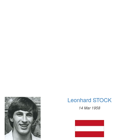
1928 - AMSTERDAM
1972 - SAPPORO
1924 - PARIS
1968 - GRENOBLE
1920 - ANTWERP
1964 - INNSBRUCK
1912 - STOCKHOLM
1960 - SQUAW VALLEY
1908 - LONDON
1956 - CORTINA D'APEZZO
1904 - ST. LOUIS
1952 - OSLO
1900 - PARIS
1948 - ST.MORITZ
1896 - ATHENS
1936 - GARMISCH-PARTENKIRCHEN
1932 - LAKE PLACID
1928 - ST.MORITZ
1924 - CHAMONIX
Leonhard STOCK
14 Mar 1958