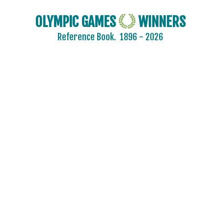
OLYMPIC GAMES
WINNERS
Reference Book.
1896 - 2026