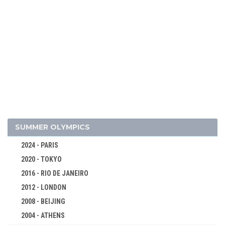
2026 - MILAN, CORTINA D'AMPEZZO
2022 - BEIJING
SUMMER OLYMPICS
2018 - PYEONG CHANG
2024 - PARIS
2014 - SOCHI
2020 - TOKYO
2010 - VANCOUVER
2016 - RIO DE JANEIRO
2006 - TURIN
2012 - LONDON
2002 - SALT LAKE CITY
2008 - BEIJING
1998 - NAGANO
2004 - ATHENS
1994 - LILLEHAMMER