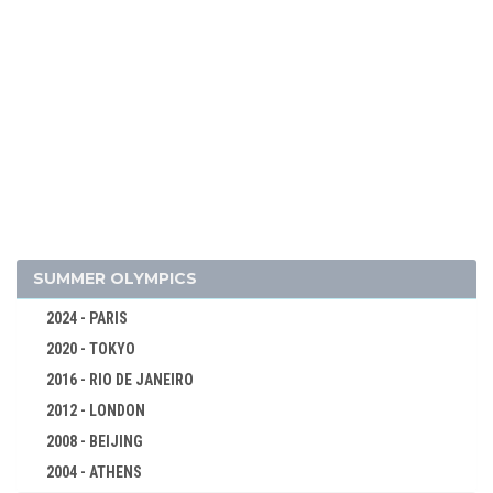
2026 - MILAN, CORTINA D'AMPEZZO
2022 - BEIJING
SUMMER OLYMPICS
2018 - PYEONG CHANG
2024 - PARIS
2014 - SOCHI
2020 - TOKYO
2010 - VANCOUVER
2016 - RIO DE JANEIRO
2006 - TURIN
2012 - LONDON
2002 - SALT LAKE CITY
2008 - BEIJING
1998 - NAGANO
2004 - ATHENS
1994 - LILLEHAMMER