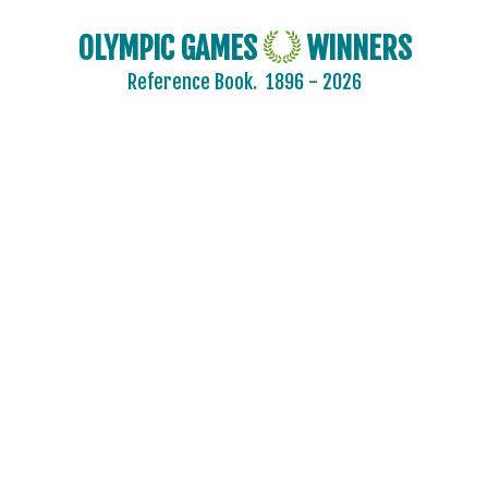
OLYMPIC GAMES
WINNERS
Reference Book.
1896 - 2026