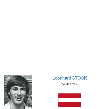
1928 - AMSTERDAM
1972 - SAPPORO
1924 - PARIS
1968 - GRENOBLE
1920 - ANTWERP
1964 - INNSBRUCK
1912 - STOCKHOLM
1960 - SQUAW VALLEY
1908 - LONDON
1956 - CORTINA D'APEZZO
1904 - ST. LOUIS
1952 - OSLO
1900 - PARIS
1948 - ST.MORITZ
1896 - ATHENS
1936 - GARMISCH-PARTENKIRCHEN
1932 - LAKE PLACID
1928 - ST.MORITZ
1924 - CHAMONIX
Leonhard STOCK
14 Mar 1958