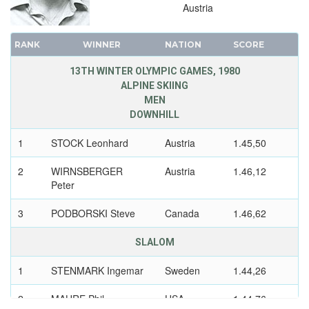
Austria
RANK
WINNER
NATION
SCORE
13TH WINTER OLYMPIC GAMES, 1980
ALPINE SKIING
MEN
DOWNHILL
1
STOCK Leonhard
Austria
1.45,50
2
WIRNSBERGER
Austria
1.46,12
Peter
3
PODBORSKI Steve
Canada
1.46,62
SLALOM
1
STENMARK Ingemar
Sweden
1.44,26
2
MAHRE Phil
USA
1.44,76