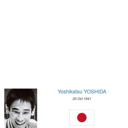
1972 - SAPPORO
1968 - GRENOBLE
1964 - INNSBRUCK
1960 - SQUAW VALLEY
1956 - CORTINA D'APEZZO
1952 - OSLO
1948 - ST.MORITZ
1936 - GARMISCH-PARTENKIRCHEN
1932 - LAKE PLACID
1928 - ST.MORITZ
1924 - CHAMONIX
Yoshikatsu YOSHIDA
30 Oct 1941