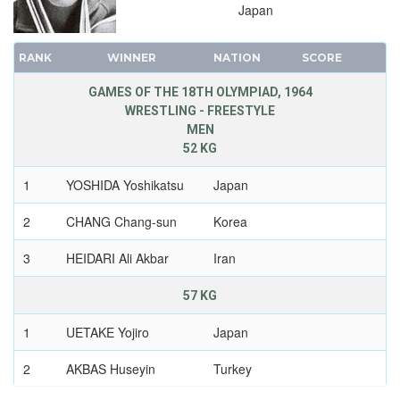
Japan
RANK
WINNER
NATION
SCORE
GAMES OF THE 18TH OLYMPIAD, 1964
WRESTLING - FREESTYLE
MEN
52 KG
1
YOSHIDA Yoshikatsu
Japan
2
CHANG Chang-sun
Korea
3
HEIDARI Ali Akbar
Iran
57 KG
1
UETAKE Yojiro
Japan
2
AKBAS Huseyin
Turkey