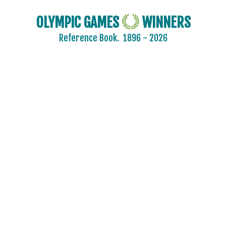
OLYMPIC GAMES
WINNERS
Reference Book.
1896 - 2026
2024 - PARIS
2020 - TOKYO
2016 - RIO DE JANEIRO
2012 - LONDON
2008 - BEIJING
2004 - ATHENS
2000 - SYDNEY
1996 - ATLANTA
1992 - BARCELONA