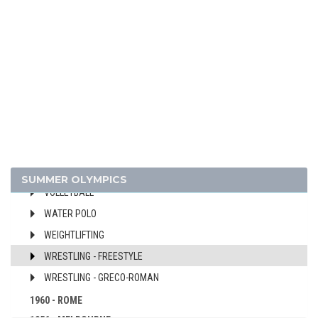
FIELD HOCKEY
FOOTBALL - SOCCER
GYMNASTICS - ARTISTIC
JUDO
MODERN PENTATHLON
ROWING
SAILING
SHOOTING
SWIMMING
SUMMER OLYMPICS
VOLLEYBALL
WATER POLO
WEIGHTLIFTING
WRESTLING - FREESTYLE
WRESTLING - GRECO-ROMAN
1960 - ROME