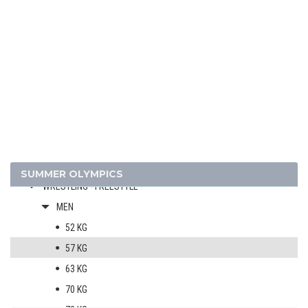
JUDO
MODERN PENTATHLON
ROWING
SAILING
SHOOTING
SWIMMING
VOLLEYBALL
WATER POLO
WEIGHTLIFTING
SUMMER OLYMPICS
WRESTLING - FREESTYLE
MEN
52 KG
57 KG
63 KG
70 KG