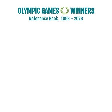
OLYMPIC GAMES
WINNERS
Reference Book.
1896 - 2026
2024 - PARIS
2020 - TOKYO
2016 - RIO DE JANEIRO
2012 - LONDON
2008 - BEIJING
2004 - ATHENS
2000 - SYDNEY
1996 - ATLANTA
1992 - BARCELONA
1988 - SEOUL
1984 - LOS ANGELES
1980 - MOSCOW