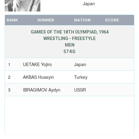
Japan
RANK
WINNER
NATION
SCORE
GAMES OF THE 18TH OLYMPIAD, 1964
WRESTLING - FREESTYLE
MEN
57 KG
1
UETAKE Yojiro
Japan
2
AKBAS Huseyin
Turkey
3
IBRAGIMOV Aydyn
USSR