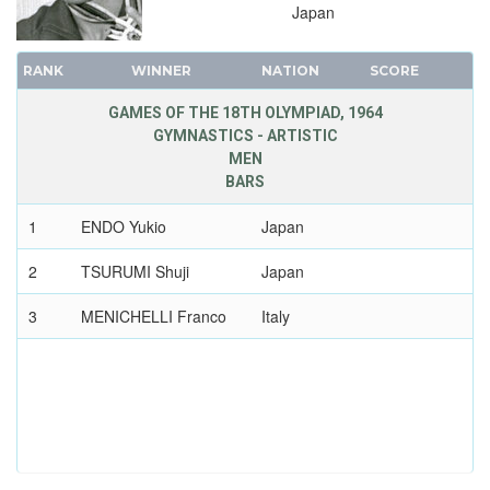
Japan
RANK
WINNER
NATION
SCORE
GAMES OF THE 18TH OLYMPIAD, 1964
GYMNASTICS - ARTISTIC
MEN
BARS
1
ENDO Yukio
Japan
2
TSURUMI Shuji
Japan
3
MENICHELLI Franco
Italy