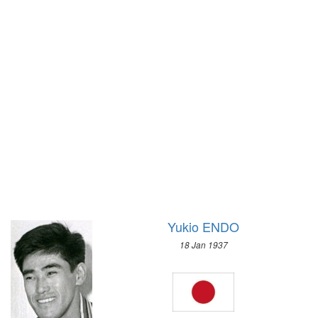
1972 - SAPPORO
1932 - LOS ANGELES
1968 - GRENOBLE
1928 - AMSTERDAM
1964 - INNSBRUCK
1924 - PARIS
1960 - SQUAW VALLEY
1920 - ANTWERP
1956 - CORTINA D'APEZZO
1912 - STOCKHOLM
1952 - OSLO
1908 - LONDON
1948 - ST.MORITZ
1904 - ST. LOUIS
1936 - GARMISCH-PARTENKIRCHEN
1900 - PARIS
1932 - LAKE PLACID
1896 - ATHENS
1928 - ST.MORITZ
1924 - CHAMONIX
Yukio ENDO
18 Jan 1937