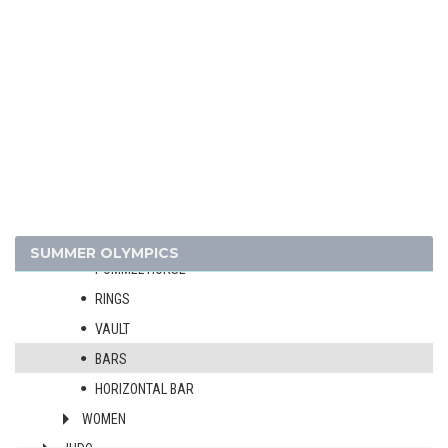
FENCING
FIELD HOCKEY
FOOTBALL - SOCCER
GYMNASTICS - ARTISTIC
MEN
ALL-AROUND
TEAMS
FLOOR EXERCISE
SUMMER OLYMPICS
POMMEL HORSE
RINGS
VAULT
BARS
HORIZONTAL BAR
WOMEN