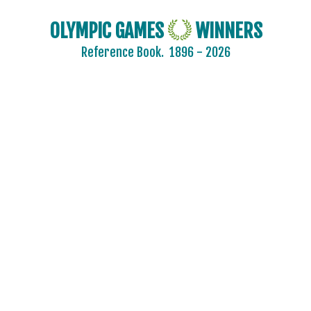
OLYMPIC GAMES
WINNERS
Reference Book.
1896 - 2026
2024 - PARIS
2020 - TOKYO
2016 - RIO DE JANEIRO
2012 - LONDON
2008 - BEIJING
2004 - ATHENS
2000 - SYDNEY