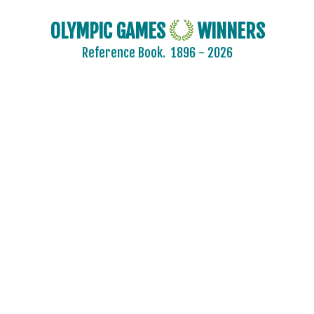
OLYMPIC GAMES
WINNERS
Reference Book.
1896 - 2026