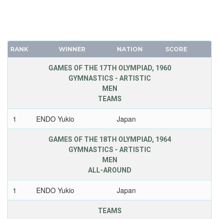
RANK
WINNER
NATION
SCORE
GAMES OF THE 17TH OLYMPIAD, 1960
GYMNASTICS - ARTISTIC
MEN
TEAMS
1
ENDO Yukio
Japan
GAMES OF THE 18TH OLYMPIAD, 1964
GYMNASTICS - ARTISTIC
MEN
ALL-AROUND
1
ENDO Yukio
Japan
TEAMS