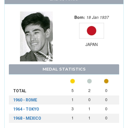
Born:
18 Jan 1937
JAPAN
MEDAL STATISTICS
5
2
0
TOTAL
1
0
0
1960 - ROME
3
1
0
1964 - TOKYO
1
1
0
1968 - MEXICO