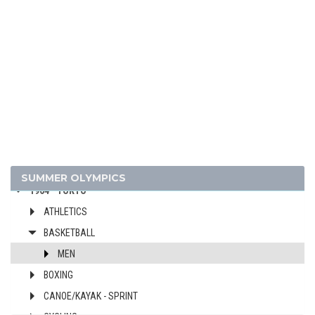
2000 - SYDNEY
1996 - ATLANTA
1992 - BARCELONA
1988 - SEOUL
1984 - LOS ANGELES
1980 - MOSCOW
1976 - MONTREAL
1972 - MUNICH
1968 - MEXICO
SUMMER OLYMPICS
1964 - TOKYO
ATHLETICS
BASKETBALL
MEN
BOXING
CANOE/KAYAK - SPRINT