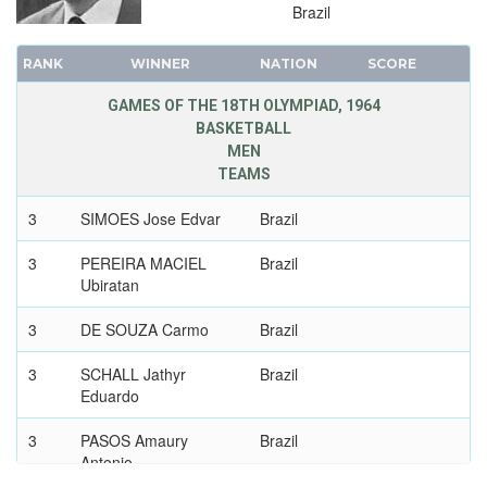
Brazil
1896 - ATHENS
RANK
WINNER
NATION
SCORE
GAMES OF THE 18TH OLYMPIAD, 1964
BASKETBALL
MEN
TEAMS
3
SIMOES Jose Edvar
Brazil
3
PEREIRA MACIEL
Brazil
Ubiratan
3
DE SOUZA Carmo
Brazil
3
SCHALL Jathyr
Brazil
Eduardo
3
PASOS Amaury
Brazil
Antonio