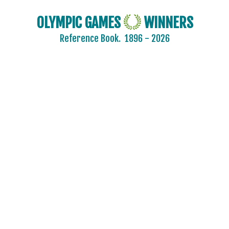
OLYMPIC GAMES
WINNERS
Reference Book.
1896 - 2026