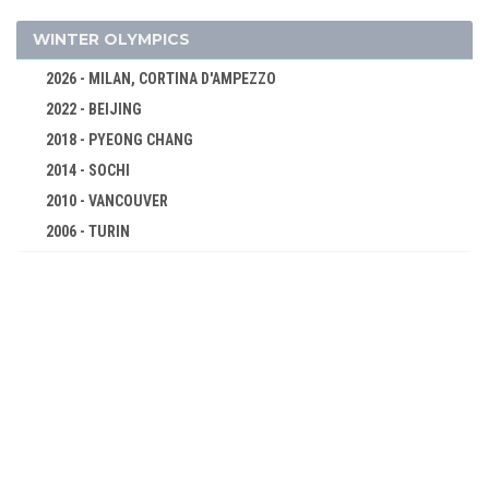
CYCLING
DIVING
WINTER OLYMPICS
EQUESTRIAN
2026 - MILAN, CORTINA D'AMPEZZO
FENCING
2022 - BEIJING
FIELD HOCKEY
2018 - PYEONG CHANG
FOOTBALL - SOCCER
2014 - SOCHI
GYMNASTICS - ARTISTIC
2010 - VANCOUVER
2006 - TURIN
JUDO
2002 - SALT LAKE CITY
MODERN PENTATHLON
1998 - NAGANO
ROWING
1994 - LILLEHAMMER
SAILING
1992 - ALBERTVILLE
SHOOTING
1988 - CALGARY
SWIMMING
1984 - SARAJEVO
VOLLEYBALL
1980 - LAKE PLACID
WATER POLO
1976 - INNSBRUCK