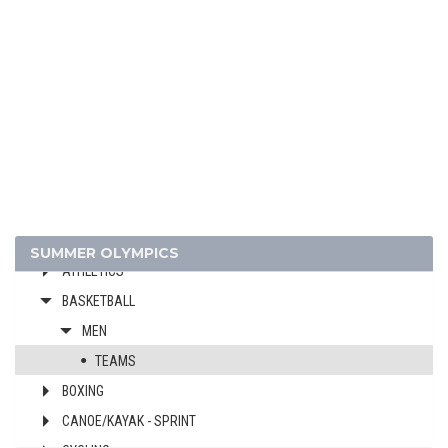
1996 - ATLANTA
1992 - BARCELONA
1988 - SEOUL
1984 - LOS ANGELES
1980 - MOSCOW
1976 - MONTREAL
1972 - MUNICH
1968 - MEXICO
1964 - TOKYO
SUMMER OLYMPICS
ATHLETICS
BASKETBALL
MEN
TEAMS
BOXING
CANOE/KAYAK - SPRINT