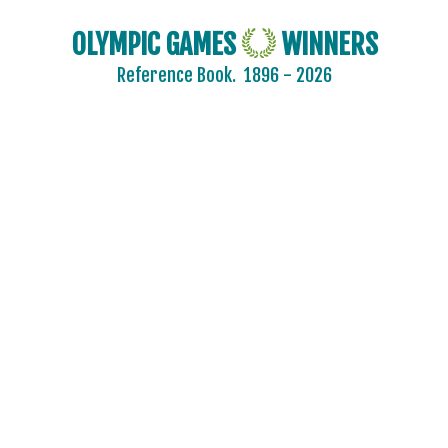
OLYMPIC GAMES
WINNERS
Reference Book.
1896 - 2026