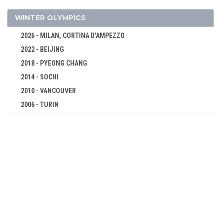
CYCLING
DIVING
WINTER OLYMPICS
EQUESTRIAN
2026 - MILAN, CORTINA D'AMPEZZO
FENCING
2022 - BEIJING
FIELD HOCKEY
2018 - PYEONG CHANG
FOOTBALL - SOCCER
2014 - SOCHI
GYMNASTICS - ARTISTIC
2010 - VANCOUVER
2006 - TURIN
JUDO
2002 - SALT LAKE CITY
MODERN PENTATHLON
1998 - NAGANO
ROWING
1994 - LILLEHAMMER
SAILING
1992 - ALBERTVILLE
SHOOTING
1988 - CALGARY
SWIMMING
1984 - SARAJEVO
VOLLEYBALL
1980 - LAKE PLACID
WATER POLO
1976 - INNSBRUCK