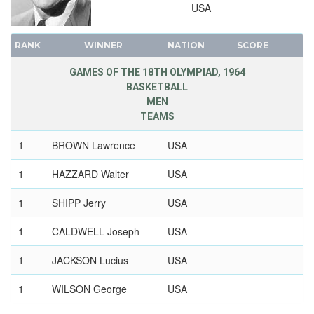
USA
1896 - ATHENS
RANK
WINNER
NATION
SCORE
GAMES OF THE 18TH OLYMPIAD, 1964
BASKETBALL
MEN
TEAMS
1
BROWN Lawrence
USA
1
HAZZARD Walter
USA
1
SHIPP Jerry
USA
1
CALDWELL Joseph
USA
1
JACKSON Lucius
USA
1
WILSON George
USA