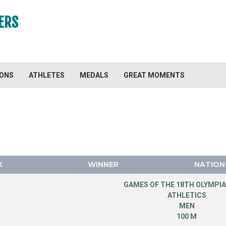
ERS
IONS
ATHLETES
MEDALS
GREAT MOMENTS
K
WINNER
NATION
GAMES OF THE 18TH OLYMPIA
ATHLETICS
MEN
100 M