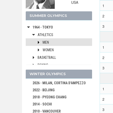
USA
1976 - MONTREAL
1
1972 - MUNICH
SUMMER OLYMPICS
2
1968 - MEXICO
3
1964 - TOKYO
ATHLETICS
MEN
1
WOMEN
2
BASKETBALL
BOXING
3
CANOE/KAYAK - SPRINT
WINTER OLYMPICS
CYCLING
2026 - MILAN, CORTINA D'AMPEZZO
DIVING
1
2022 - BEIJING
EQUESTRIAN
2018 - PYEONG CHANG
2
FENCING
2014 - SOCHI
3
FIELD HOCKEY
2010 - VANCOUVER