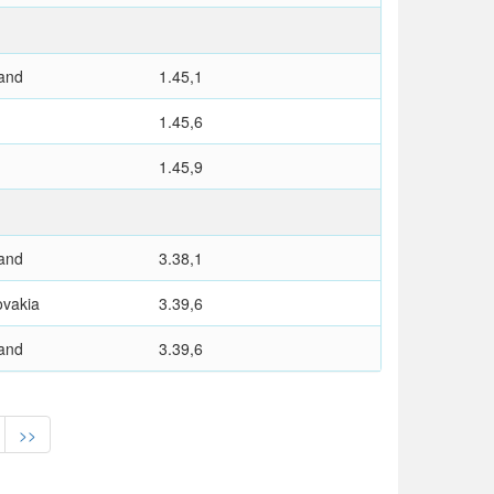
and
1.45,1
1.45,6
1.45,9
and
3.38,1
ovakia
3.39,6
and
3.39,6
>>