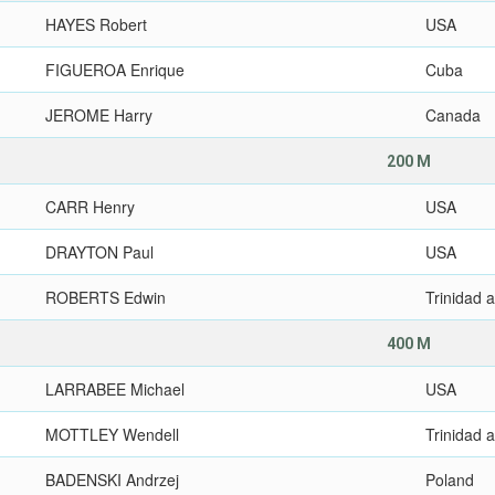
HAYES Robert
USA
FIGUEROA Enrique
Cuba
JEROME Harry
Canada
200 M
CARR Henry
USA
DRAYTON Paul
USA
ROBERTS Edwin
Trinidad 
400 M
LARRABEE Michael
USA
MOTTLEY Wendell
Trinidad 
BADENSKI Andrzej
Poland