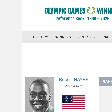
OLYMPIC GAMES
WINN
Reference Book.
1896 - 2026
2024 - PARIS
HISTORY
WINNERS
SPORTS
NAT
2020 - TOKYO
2016 - RIO DE JANEIRO
2012 - LONDON
2008 - BEIJING
2004 - ATHENS
2000 - SYDNEY
Robert HAYES
RAN
1996 - ATLANTA
20 Dec 1942
1992 - BARCELONA
1988 - SEOUL
1984 - LOS ANGELES
1980 - MOSCOW