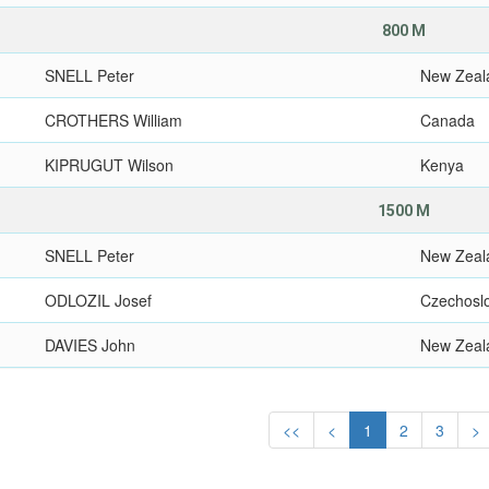
800 M
SNELL Peter
New Zeal
CROTHERS William
Canada
KIPRUGUT Wilson
Kenya
1500 M
SNELL Peter
New Zeal
ODLOZIL Josef
Czechosl
DAVIES John
New Zeal
<<
<
1
2
3
>