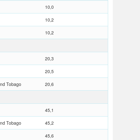
10,0
10,2
10,2
20,3
20,5
and Tobago
20,6
45,1
and Tobago
45,2
45,6