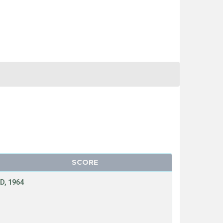
SCORE
D, 1964