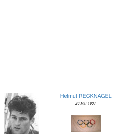
1928 - AMSTERDAM
1924 - PARIS
1920 - ANTWERP
1912 - STOCKHOLM
1908 - LONDON
1904 - ST. LOUIS
1900 - PARIS
1896 - ATHENS
Helmut RECKNAGEL
20 Mar 1937