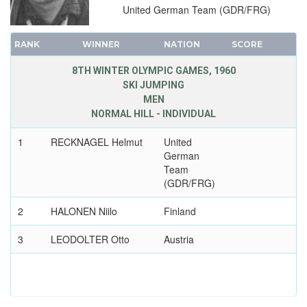
United German Team (GDR/FRG)
RANK
WINNER
NATION
SCORE
8TH WINTER OLYMPIC GAMES, 1960
SKI JUMPING
MEN
NORMAL HILL - INDIVIDUAL
1
RECKNAGEL Helmut
United
German
Team
(GDR/FRG)
2
HALONEN Niilo
Finland
3
LEODOLTER Otto
Austria