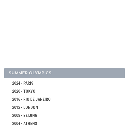
2010 - VANCOUVER
2006 - TURIN
2002 - SALT LAKE CITY
1998 - NAGANO
1994 - LILLEHAMMER
1992 - ALBERTVILLE
1988 - CALGARY
1984 - SARAJEVO
1980 - LAKE PLACID
SUMMER OLYMPICS
1976 - INNSBRUCK
2024 - PARIS
1972 - SAPPORO
2020 - TOKYO
1968 - GRENOBLE
2016 - RIO DE JANEIRO
1964 - INNSBRUCK
2012 - LONDON
1960 - SQUAW VALLEY
2008 - BEIJING
ALPINE SKIING
2004 - ATHENS
BIATHLON