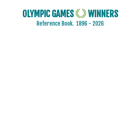
OLYMPIC GAMES
WINNERS
Reference Book.
1896 - 2026