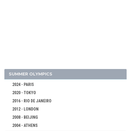
2006 - TURIN
2002 - SALT LAKE CITY
1998 - NAGANO
1994 - LILLEHAMMER
1992 - ALBERTVILLE
1988 - CALGARY
1984 - SARAJEVO
1980 - LAKE PLACID
1976 - INNSBRUCK
SUMMER OLYMPICS
1972 - SAPPORO
2024 - PARIS
1968 - GRENOBLE
2020 - TOKYO
1964 - INNSBRUCK
2016 - RIO DE JANEIRO
1960 - SQUAW VALLEY
2012 - LONDON
ALPINE SKIING
2008 - BEIJING
BIATHLON
2004 - ATHENS
CROSS-COUNTRY