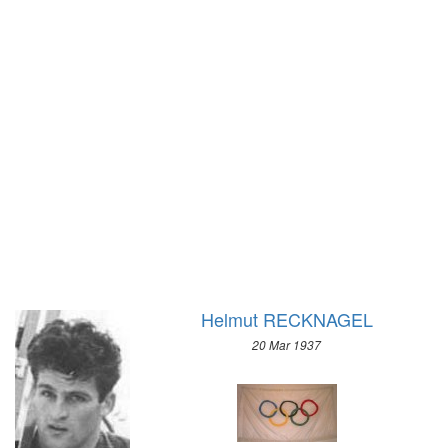
1928 - AMSTERDAM
1924 - PARIS
1920 - ANTWERP
1912 - STOCKHOLM
1908 - LONDON
1904 - ST. LOUIS
1900 - PARIS
1896 - ATHENS
Helmut RECKNAGEL
20 Mar 1937