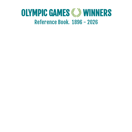
OLYMPIC GAMES
WINNERS
Reference Book.
1896 - 2026