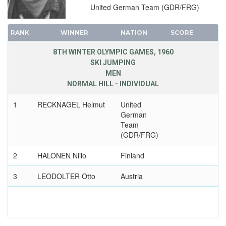
United German Team (GDR/FRG)
RANK
WINNER
NATION
SCORE
8TH WINTER OLYMPIC GAMES, 1960
SKI JUMPING
MEN
NORMAL HILL - INDIVIDUAL
1
RECKNAGEL Helmut
United
German
Team
(GDR/FRG)
2
HALONEN Niilo
Finland
3
LEODOLTER Otto
Austria