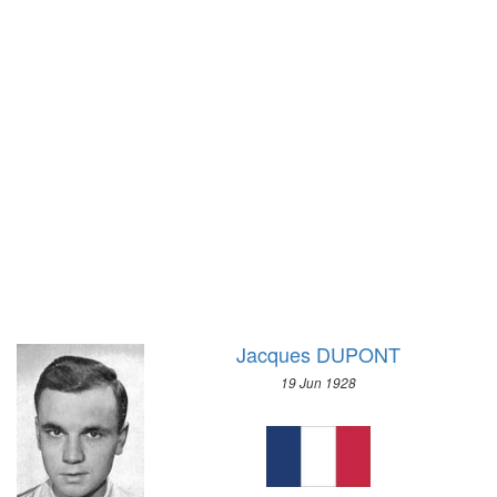
1928 - AMSTERDAM
1972 - SAPPORO
1924 - PARIS
1968 - GRENOBLE
1920 - ANTWERP
1964 - INNSBRUCK
1912 - STOCKHOLM
1960 - SQUAW VALLEY
1908 - LONDON
1956 - CORTINA D'APEZZO
1904 - ST. LOUIS
1952 - OSLO
1900 - PARIS
1948 - ST.MORITZ
1896 - ATHENS
1936 - GARMISCH-PARTENKIRCHEN
1932 - LAKE PLACID
1928 - ST.MORITZ
1924 - CHAMONIX
Jacques DUPONT
19 Jun 1928