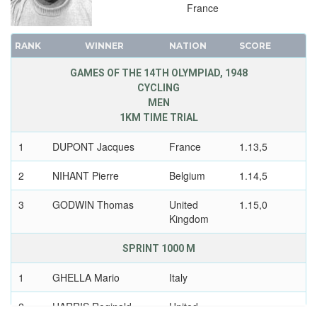
France
RANK
WINNER
NATION
SCORE
GAMES OF THE 14TH OLYMPIAD, 1948
CYCLING
MEN
1KM TIME TRIAL
1
DUPONT Jacques
France
1.13,5
2
NIHANT Pierre
Belgium
1.14,5
3
GODWIN Thomas
United
1.15,0
Kingdom
SPRINT 1000 M
1
GHELLA Mario
Italy
2
HARRIS Reginald
United