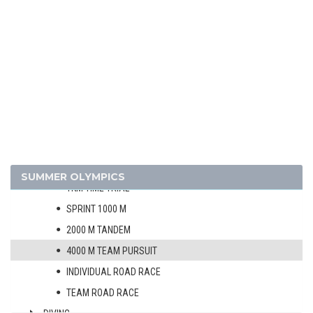
1952 - HELSINKI
1948 - LONDON
ATHLETICS
BASKETBALL
BOXING
CANOE/KAYAK - SPRINT
CYCLING
MEN
SUMMER OLYMPICS
1KM TIME TRIAL
SPRINT 1000 M
2000 M TANDEM
4000 M TEAM PURSUIT
INDIVIDUAL ROAD RACE
TEAM ROAD RACE