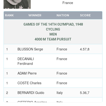
France
RANK
WINNER
NATION
SCORE
GAMES OF THE 14TH OLYMPIAD, 1948
CYCLING
MEN
4000 M TEAM PURSUIT
1
BLUSSON Serge
France
4.57,8
1
DECANALI
France
Ferdinand
1
ADAM Pierre
France
1
COSTE Charles
France
2
BERNARDI Guido
Italy
5.36,7
2
CITTERIO Anselmo
Italy