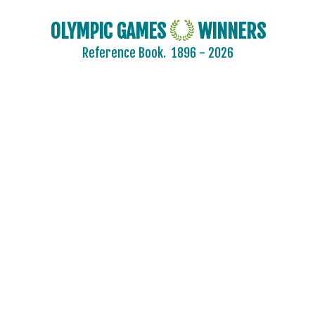
OLYMPIC GAMES
WINNERS
Reference Book.
1896 - 2026
2024 - PARIS
2020 - TOKYO