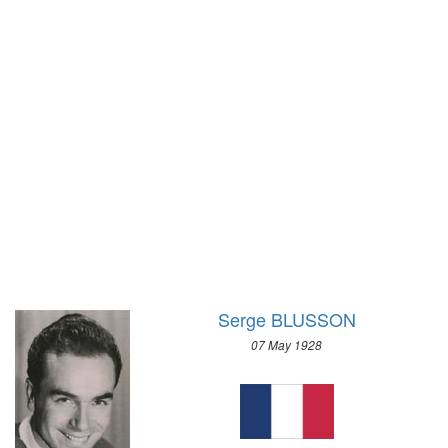
1936 - BERLIN
1972 - SAPPORO
1932 - LOS ANGELES
1968 - GRENOBLE
1928 - AMSTERDAM
1964 - INNSBRUCK
1924 - PARIS
1960 - SQUAW VALLEY
1920 - ANTWERP
1956 - CORTINA D'APEZZO
1912 - STOCKHOLM
1952 - OSLO
1908 - LONDON
1948 - ST.MORITZ
1904 - ST. LOUIS
1936 - GARMISCH-PARTENKIRCHEN
1900 - PARIS
1932 - LAKE PLACID
1896 - ATHENS
1928 - ST.MORITZ
1924 - CHAMONIX
Serge BLUSSON
07 May 1928