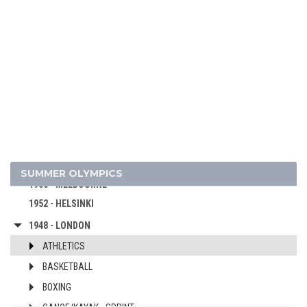
1992 - BARCELONA
1988 - SEOUL
1984 - LOS ANGELES
1980 - MOSCOW
1976 - MONTREAL
1972 - MUNICH
1968 - MEXICO
1964 - TOKYO
1960 - ROME
SUMMER OLYMPICS
1956 - MELBOURNE
1952 - HELSINKI
1948 - LONDON
ATHLETICS
BASKETBALL
BOXING