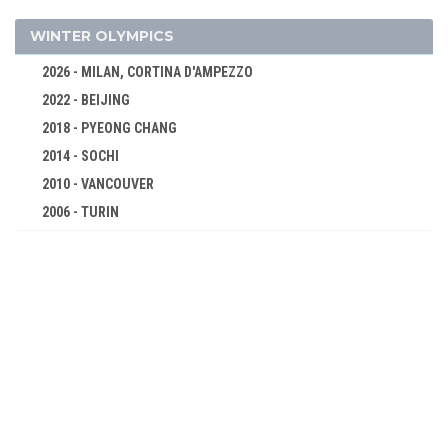
CANOE/KAYAK - SPRINT
CYCLING
WINTER OLYMPICS
DIVING
2026 - MILAN, CORTINA D'AMPEZZO
EQUESTRIAN
2022 - BEIJING
FENCING
2018 - PYEONG CHANG
FIELD HOCKEY
2014 - SOCHI
FOOTBALL - SOCCER
2010 - VANCOUVER
GYMNASTICS - ARTISTIC
2006 - TURIN
2002 - SALT LAKE CITY
MODERN PENTATHLON
1998 - NAGANO
ROWING
1994 - LILLEHAMMER
SAILING
1992 - ALBERTVILLE
SHOOTING
1988 - CALGARY
SWIMMING
1984 - SARAJEVO
WATER POLO
1980 - LAKE PLACID
WEIGHTLIFTING
1976 - INNSBRUCK