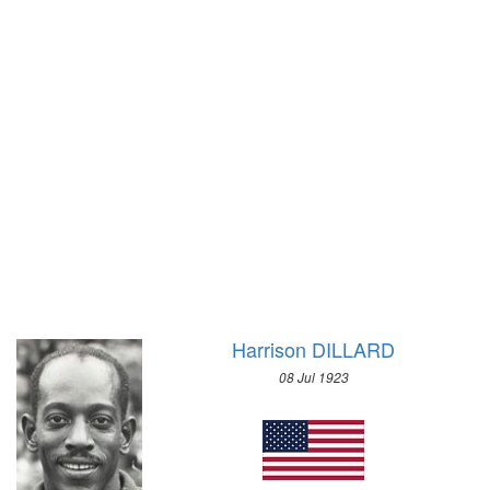
WRESTLING - FREESTYLE
1972 - SAPPORO
WRESTLING - GRECO-ROMAN
1968 - GRENOBLE
1936 - BERLIN
1964 - INNSBRUCK
1932 - LOS ANGELES
1960 - SQUAW VALLEY
1928 - AMSTERDAM
1956 - CORTINA D'APEZZO
1924 - PARIS
1952 - OSLO
1920 - ANTWERP
1948 - ST.MORITZ
1912 - STOCKHOLM
1936 - GARMISCH-PARTENKIRCHEN
1908 - LONDON
1932 - LAKE PLACID
1904 - ST. LOUIS
1928 - ST.MORITZ
1900 - PARIS
1924 - CHAMONIX
Harrison DILLARD
1896 - ATHENS
08 Jul 1923