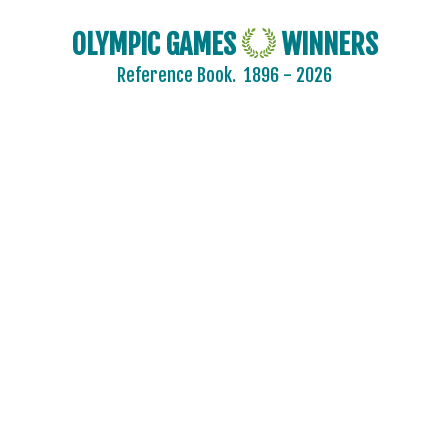
OLYMPIC GAMES
WINNERS
Reference Book.
1896 - 2026