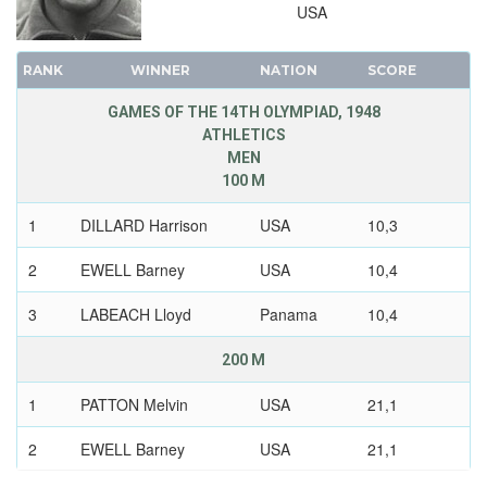
USA
RANK
WINNER
NATION
SCORE
GAMES OF THE 14TH OLYMPIAD, 1948
ATHLETICS
MEN
100 M
1
DILLARD Harrison
USA
10,3
2
EWELL Barney
USA
10,4
3
LABEACH Lloyd
Panama
10,4
200 M
1
PATTON Melvin
USA
21,1
2
EWELL Barney
USA
21,1