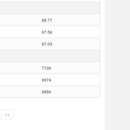
69.77
67.56
67.03
7139
6974
6950
>>