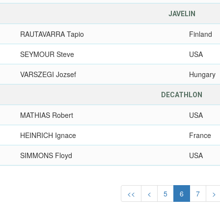
JAVELIN
RAUTAVARRA Tapio
Finland
SEYMOUR Steve
USA
VARSZEGI Jozsef
Hungary
DECATHLON
MATHIAS Robert
USA
HEINRICH Ignace
France
SIMMONS Floyd
USA
<<
<
5
6
7
>