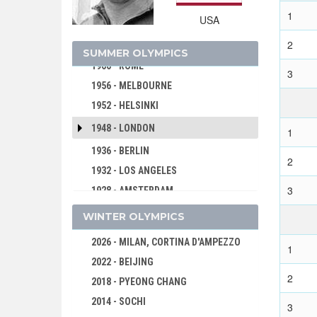
1972 - MUNICH
1
USA
1968 - MEXICO
2
1964 - TOKYO
SUMMER OLYMPICS
1960 - ROME
3
1956 - MELBOURNE
1952 - HELSINKI
1948 - LONDON
1
1936 - BERLIN
2
1932 - LOS ANGELES
3
1928 - AMSTERDAM
1924 - PARIS
WINTER OLYMPICS
1920 - ANTWERP
2026 - MILAN, CORTINA D'AMPEZZO
1
1912 - STOCKHOLM
2022 - BEIJING
1908 - LONDON
2
2018 - PYEONG CHANG
1904 - ST. LOUIS
2014 - SOCHI
3
1900 - PARIS