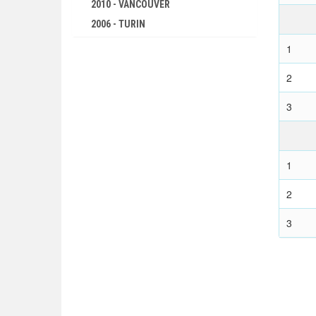
2010 - VANCOUVER
1896 - ATHENS
2006 - TURIN
2002 - SALT LAKE CITY
1
1998 - NAGANO
2
1994 - LILLEHAMMER
1992 - ALBERTVILLE
3
1988 - CALGARY
1984 - SARAJEVO
1980 - LAKE PLACID
1
1976 - INNSBRUCK
2
1972 - SAPPORO
1968 - GRENOBLE
3
1964 - INNSBRUCK
1960 - SQUAW VALLEY
1956 - CORTINA D'APEZZO
1952 - OSLO