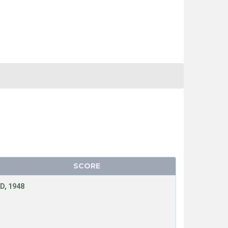
SCORE
D, 1948