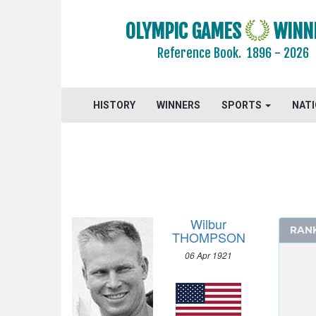
OLYMPIC GAMES
WINN
Reference Book.
1896 - 2026
2024 - PARIS
2020 - TOKYO
2016 - RIO DE JANEIRO
HISTORY
WINNERS
SPORTS
NAT
2012 - LONDON
2008 - BEIJING
2004 - ATHENS
2000 - SYDNEY
1996 - ATLANTA
Wilbur
1992 - BARCELONA
RAN
THOMPSON
1988 - SEOUL
06 Apr 1921
1984 - LOS ANGELES
1980 - MOSCOW
1976 - MONTREAL