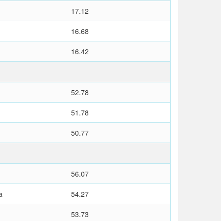
17.12
16.68
16.42
52.78
51.78
50.77
56.07
a
54.27
53.73