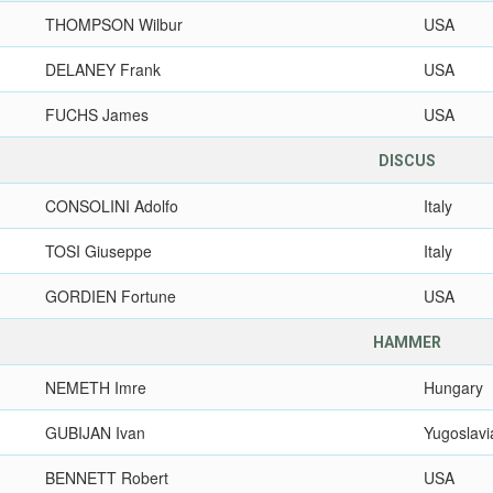
THOMPSON Wilbur
USA
DELANEY Frank
USA
FUCHS James
USA
DISCUS
CONSOLINI Adolfo
Italy
TOSI Giuseppe
Italy
GORDIEN Fortune
USA
HAMMER
NEMETH Imre
Hungary
GUBIJAN Ivan
Yugoslavi
BENNETT Robert
USA