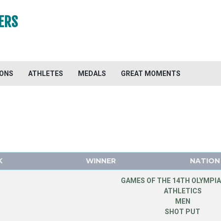
ERS
IONS
ATHLETES
MEDALS
GREAT MOMENTS
K
WINNER
NATION
GAMES OF THE 14TH OLYMPIA
ATHLETICS
MEN
SHOT PUT