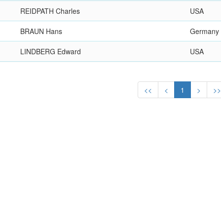
REIDPATH Charles
USA
BRAUN Hans
Germany
LINDBERG Edward
USA
<<
<
1
>
>