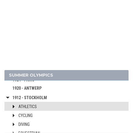
1968 - MEXICO
1964 - TOKYO
1960 - ROME
1956 - MELBOURNE
1952 - HELSINKI
1948 - LONDON
1936 - BERLIN
1932 - LOS ANGELES
1928 - AMSTERDAM
SUMMER OLYMPICS
1924 - PARIS
1920 - ANTWERP
1912 - STOCKHOLM
ATHLETICS
CYCLING
DIVING