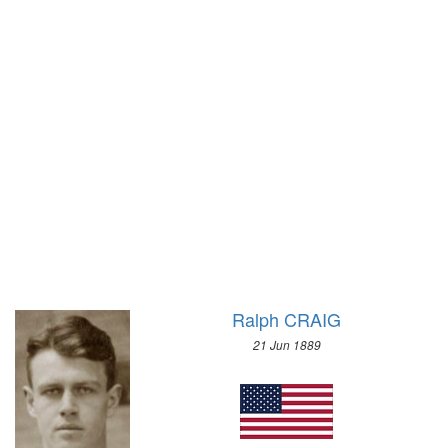
1900 - PARIS
1972 - SAPPORO
1896 - ATHENS
1968 - GRENOBLE
1964 - INNSBRUCK
1960 - SQUAW VALLEY
1956 - CORTINA D'APEZZO
1952 - OSLO
1948 - ST.MORITZ
1936 - GARMISCH-PARTENKIRCHEN
1932 - LAKE PLACID
1928 - ST.MORITZ
1924 - CHAMONIX
Ralph CRAIG
21 Jun 1889