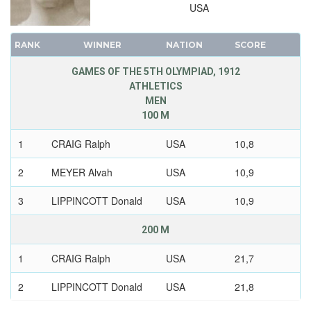
USA
RANK
WINNER
NATION
SCORE
GAMES OF THE 5TH OLYMPIAD, 1912
ATHLETICS
MEN
100 M
1
CRAIG Ralph
USA
10,8
2
MEYER Alvah
USA
10,9
3
LIPPINCOTT Donald
USA
10,9
200 M
1
CRAIG Ralph
USA
21,7
2
LIPPINCOTT Donald
USA
21,8