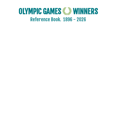
OLYMPIC GAMES
WINNERS
Reference Book.
1896 - 2026