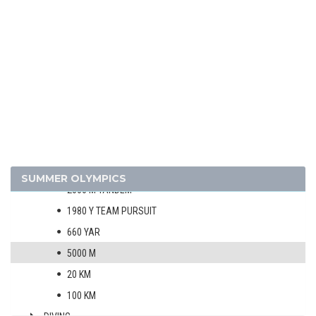
1924 - PARIS
1920 - ANTWERP
1912 - STOCKHOLM
1908 - LONDON
ARCHERY
ATHLETICS
BOXING
CYCLING
MEN
SUMMER OLYMPICS
2000 M TANDEM
1980 Y TEAM PURSUIT
660 YAR
5000 M
20 KM
100 KM