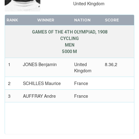
United Kingdom
RANK
WINNER
NATION
SCORE
GAMES OF THE 4TH OLYMPIAD, 1908
CYCLING
MEN
5000 M
1
JONES Benjamin
United
8.36,2
Kingdom
2
SCHILLES Maurice
France
3
AUFFRAY Andre
France