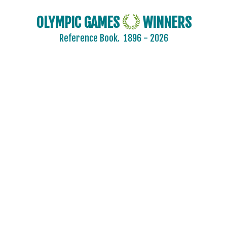
OLYMPIC GAMES
WINNERS
Reference Book.
1896 - 2026
2024 - PARIS
2020 - TOKYO
2016 - RIO DE JANEIRO
2012 - LONDON
2008 - BEIJING
2004 - ATHENS
2000 - SYDNEY