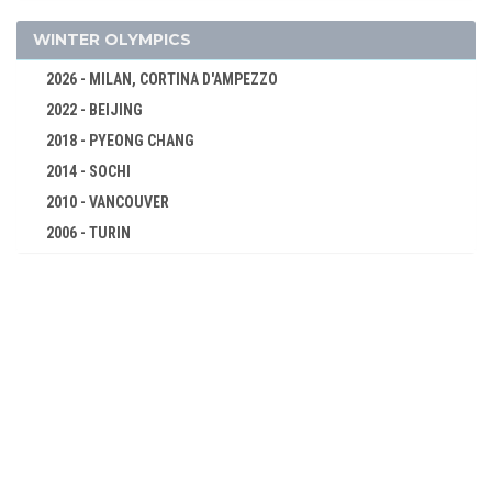
DIVING
FENCING
WINTER OLYMPICS
FIELD HOCKEY
2026 - MILAN, CORTINA D'AMPEZZO
FIGURE SKATING
2022 - BEIJING
FOOTBALL - SOCCER
2018 - PYEONG CHANG
GYMNASTICS - ARTISTIC
2014 - SOCHI
JEU DE PAUME
2010 - VANCOUVER
LACROSSE
2006 - TURIN
2002 - SALT LAKE CITY
POLO
1998 - NAGANO
RACQUETS
1994 - LILLEHAMMER
ROWING
1992 - ALBERTVILLE
RUGBY
1988 - CALGARY
SAILING
1984 - SARAJEVO
SHOOTING
1980 - LAKE PLACID
SWIMMING
1976 - INNSBRUCK