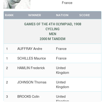
France
RANK
WINNER
NATION
SCORE
GAMES OF THE 4TH OLYMPIAD, 1908
CYCLING
MEN
2000 M TANDEM
1
AUFFRAY Andre
France
1
SCHILLES Maurice
France
2
HAMLIN Frederick
United
Kingdom
2
JOHNSON Thomas
United
Kingdom
3
BROOKS Colin
United
Kingdom