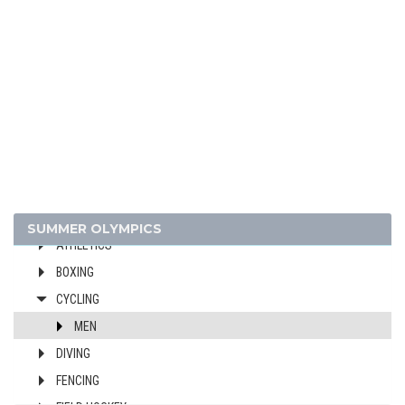
1948 - LONDON
1936 - BERLIN
1932 - LOS ANGELES
1928 - AMSTERDAM
1924 - PARIS
1920 - ANTWERP
1912 - STOCKHOLM
1908 - LONDON
ARCHERY
SUMMER OLYMPICS
ATHLETICS
BOXING
CYCLING
MEN
DIVING
FENCING