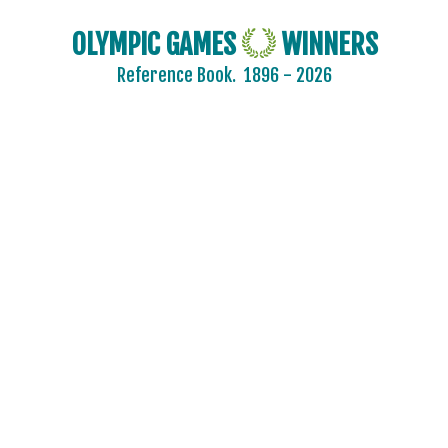
OLYMPIC GAMES
WINNERS
Reference Book.
1896 - 2026
2024 - PARIS
2020 - TOKYO
2016 - RIO DE JANEIRO