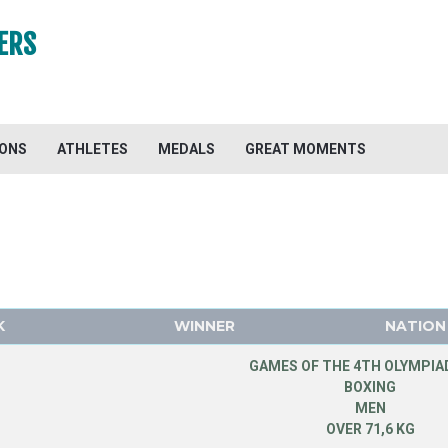
ERS
IONS
ATHLETES
MEDALS
GREAT MOMENTS
K
WINNER
NATION
GAMES OF THE 4TH OLYMPIAD
BOXING
MEN
OVER 71,6 KG