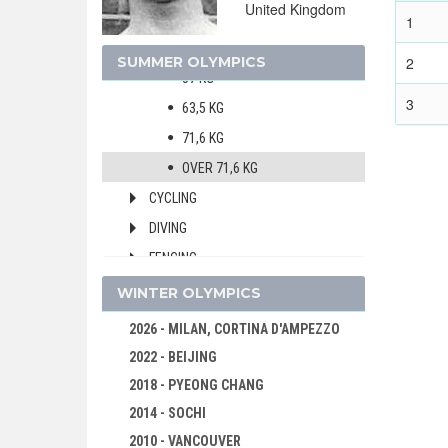
United Kingdom
MEN
1
52,6 KG
SUMMER OLYMPICS
2
57 KG
3
63,5 KG
71,6 KG
OVER 71,6 KG
CYCLING
DIVING
FENCING
FIELD HOCKEY
WINTER OLYMPICS
FIGURE SKATING
2026 - MILAN, CORTINA D'AMPEZZO
FOOTBALL - SOCCER
2022 - BEIJING
GYMNASTICS - ARTISTIC
2018 - PYEONG CHANG
JEU DE PAUME
2014 - SOCHI
LACROSSE
2010 - VANCOUVER