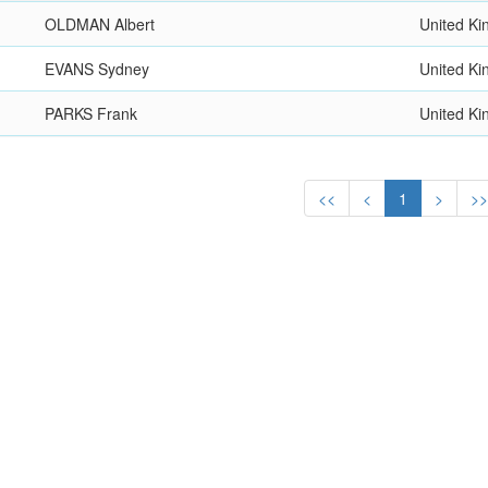
OLDMAN Albert
United K
EVANS Sydney
United K
PARKS Frank
United K
<<
<
1
>
>