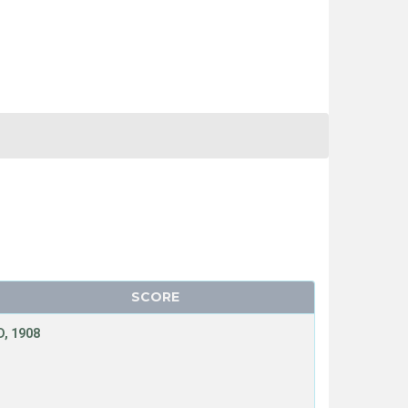
SCORE
, 1908