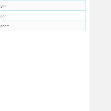
ingdom
ingdom
ingdom
>