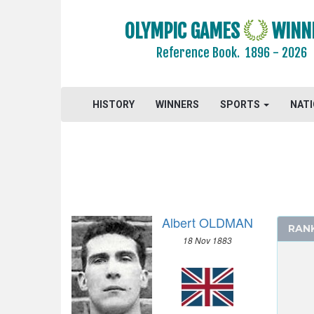
1968 - MEXICO
1964 - TOKYO
OLYMPIC GAMES
WINN
1960 - ROME
Reference Book.
1896 - 2026
1956 - MELBOURNE
1952 - HELSINKI
1948 - LONDON
HISTORY
WINNERS
SPORTS
NAT
1936 - BERLIN
1932 - LOS ANGELES
1928 - AMSTERDAM
1924 - PARIS
1920 - ANTWERP
Albert OLDMAN
1912 - STOCKHOLM
RAN
18 Nov 1883
1908 - LONDON
ARCHERY
ATHLETICS
BOXING