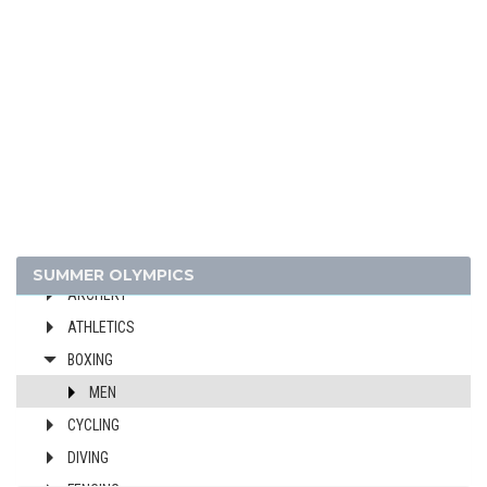
1952 - HELSINKI
1948 - LONDON
1936 - BERLIN
1932 - LOS ANGELES
1928 - AMSTERDAM
1924 - PARIS
1920 - ANTWERP
1912 - STOCKHOLM
1908 - LONDON
SUMMER OLYMPICS
ARCHERY
ATHLETICS
BOXING
MEN
CYCLING
DIVING