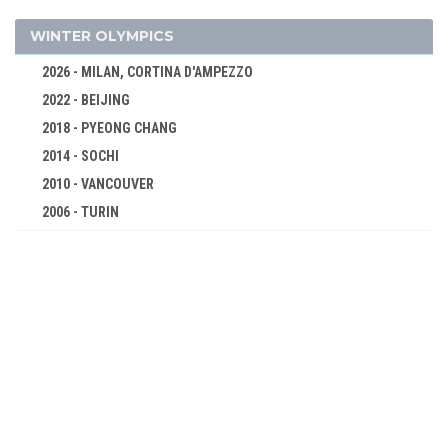
FENCING
FIELD HOCKEY
WINTER OLYMPICS
FIGURE SKATING
2026 - MILAN, CORTINA D'AMPEZZO
FOOTBALL - SOCCER
2022 - BEIJING
GYMNASTICS - ARTISTIC
2018 - PYEONG CHANG
JEU DE PAUME
2014 - SOCHI
LACROSSE
2010 - VANCOUVER
2006 - TURIN
POLO
2002 - SALT LAKE CITY
RACQUETS
1998 - NAGANO
ROWING
1994 - LILLEHAMMER
RUGBY
1992 - ALBERTVILLE
SAILING
1988 - CALGARY
SHOOTING
1984 - SARAJEVO
SWIMMING
1980 - LAKE PLACID
TENNIS
1976 - INNSBRUCK