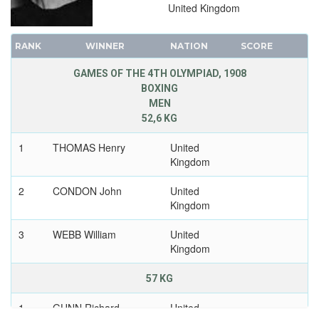
United Kingdom
RANK
WINNER
NATION
SCORE
GAMES OF THE 4TH OLYMPIAD, 1908
BOXING
MEN
52,6 KG
1
THOMAS Henry
United
Kingdom
2
CONDON John
United
Kingdom
3
WEBB William
United
Kingdom
57 KG
1
GUNN Richard
United