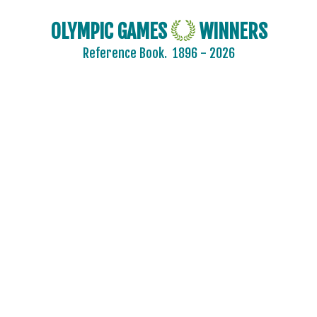
OLYMPIC GAMES
WINNERS
Reference Book.
1896 - 2026
2024 - PARIS
2020 - TOKYO