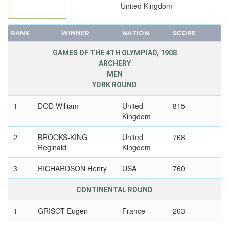
United Kingdom
RANK
WINNER
NATION
SCORE
GAMES OF THE 4TH OLYMPIAD, 1908
ARCHERY
MEN
YORK ROUND
1
DOD William
United
815
Kingdom
2
BROOKS-KING
United
768
Reginald
Kingdom
3
RICHARDSON Henry
USA
760
CONTINENTAL ROUND
1
GRISOT Eugen
France
263