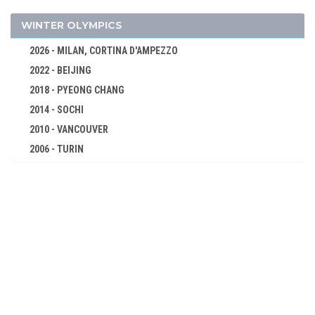
BOXING
CYCLING
WINTER OLYMPICS
DIVING
2026 - MILAN, CORTINA D'AMPEZZO
FENCING
2022 - BEIJING
FIELD HOCKEY
2018 - PYEONG CHANG
FIGURE SKATING
2014 - SOCHI
FOOTBALL - SOCCER
2010 - VANCOUVER
GYMNASTICS - ARTISTIC
2006 - TURIN
2002 - SALT LAKE CITY
JEU DE PAUME
1998 - NAGANO
LACROSSE
1994 - LILLEHAMMER
POLO
1992 - ALBERTVILLE
RACQUETS
1988 - CALGARY
ROWING
1984 - SARAJEVO
RUGBY
1980 - LAKE PLACID
SAILING
1976 - INNSBRUCK