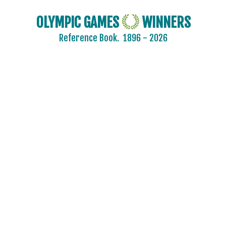
OLYMPIC GAMES
WINNERS
Reference Book.
1896 - 2026