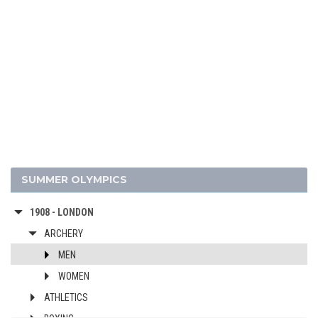
1960 - ROME
1956 - MELBOURNE
1952 - HELSINKI
1948 - LONDON
1936 - BERLIN
1932 - LOS ANGELES
1928 - AMSTERDAM
1924 - PARIS
1920 - ANTWERP
SUMMER OLYMPICS
1912 - STOCKHOLM
1908 - LONDON
ARCHERY
MEN
WOMEN
ATHLETICS