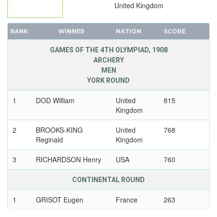
United Kingdom
RANK
WINNER
NATION
SCORE
GAMES OF THE 4TH OLYMPIAD, 1908
ARCHERY
MEN
YORK ROUND
1
DOD William
United
815
Kingdom
2
BROOKS-KING
United
768
Reginald
Kingdom
3
RICHARDSON Henry
USA
760
CONTINENTAL ROUND
1
GRISOT Eugen
France
263