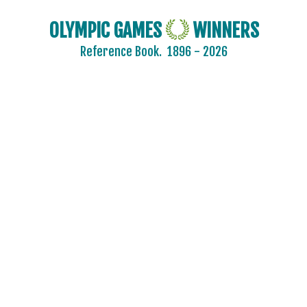
OLYMPIC GAMES
WINNERS
Reference Book.
1896 - 2026