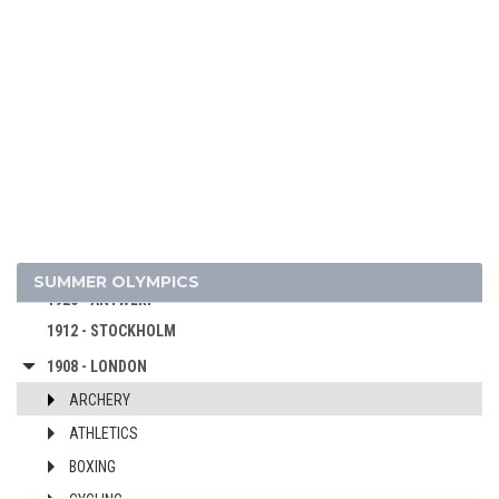
1964 - TOKYO
1960 - ROME
1956 - MELBOURNE
1952 - HELSINKI
1948 - LONDON
1936 - BERLIN
1932 - LOS ANGELES
1928 - AMSTERDAM
1924 - PARIS
SUMMER OLYMPICS
1920 - ANTWERP
1912 - STOCKHOLM
1908 - LONDON
ARCHERY
ATHLETICS
BOXING