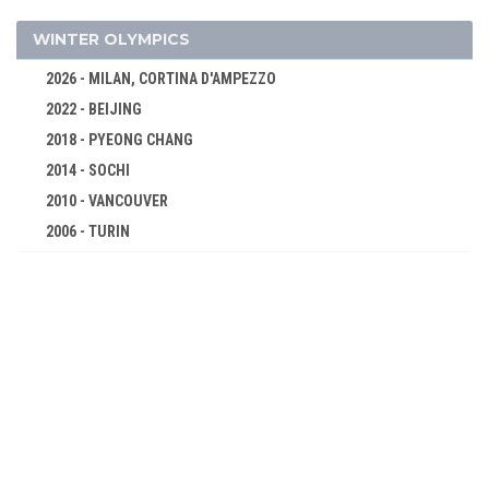
CYCLING
DIVING
WINTER OLYMPICS
FENCING
2026 - MILAN, CORTINA D'AMPEZZO
FIELD HOCKEY
2022 - BEIJING
FIGURE SKATING
2018 - PYEONG CHANG
FOOTBALL - SOCCER
2014 - SOCHI
GYMNASTICS - ARTISTIC
2010 - VANCOUVER
JEU DE PAUME
2006 - TURIN
2002 - SALT LAKE CITY
LACROSSE
1998 - NAGANO
POLO
1994 - LILLEHAMMER
RACQUETS
1992 - ALBERTVILLE
ROWING
1988 - CALGARY
RUGBY
1984 - SARAJEVO
SAILING
1980 - LAKE PLACID
SHOOTING
1976 - INNSBRUCK