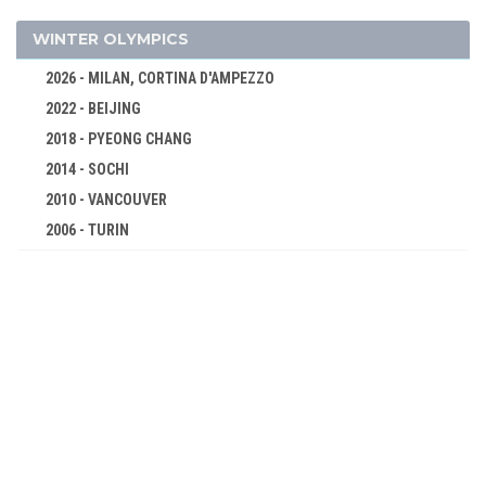
EQUESTRIAN
FENCING
WINTER OLYMPICS
FOOTBALL - SOCCER
2026 - MILAN, CORTINA D'AMPEZZO
GOLF
2022 - BEIJING
GYMNASTICS - ARTISTIC
2018 - PYEONG CHANG
POLO
2014 - SOCHI
ROWING
2010 - VANCOUVER
2006 - TURIN
RUGBY
2002 - SALT LAKE CITY
SAILING
1998 - NAGANO
SHOOTING
1994 - LILLEHAMMER
SWIMMING
1992 - ALBERTVILLE
TENNIS
1988 - CALGARY
TUG OF WAR
1984 - SARAJEVO
WATER POLO
1980 - LAKE PLACID
1896 - ATHENS
1976 - INNSBRUCK