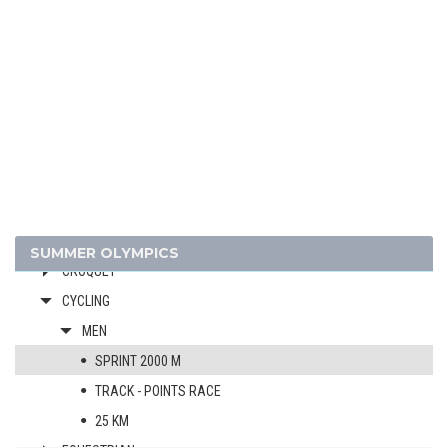
1920 - ANTWERP
1912 - STOCKHOLM
1908 - LONDON
1904 - ST. LOUIS
1900 - PARIS
ARCHERY
ATHLETICS
BASQUE PELOTA
CRICKET
SUMMER OLYMPICS
CROQUET
CYCLING
MEN
SPRINT 2000 M
TRACK - POINTS RACE
25 KM