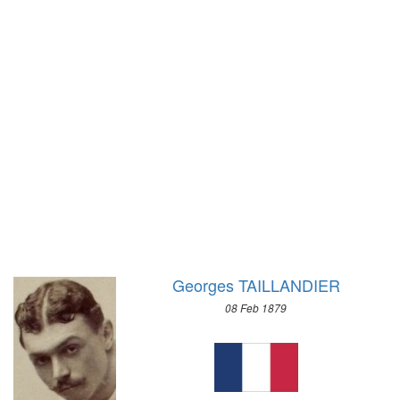
1972 - SAPPORO
1968 - GRENOBLE
1964 - INNSBRUCK
1960 - SQUAW VALLEY
1956 - CORTINA D'APEZZO
1952 - OSLO
1948 - ST.MORITZ
1936 - GARMISCH-PARTENKIRCHEN
1932 - LAKE PLACID
1928 - ST.MORITZ
1924 - CHAMONIX
Georges TAILLANDIER
08 Feb 1879