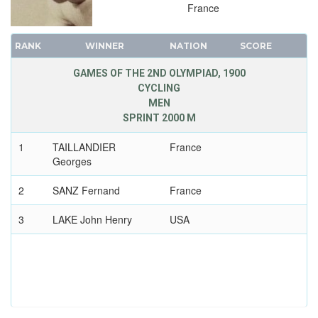
France
RANK
WINNER
NATION
SCORE
GAMES OF THE 2ND OLYMPIAD, 1900
CYCLING
MEN
SPRINT 2000 M
1
TAILLANDIER
France
Georges
2
SANZ Fernand
France
3
LAKE John Henry
USA