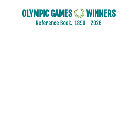
OLYMPIC GAMES
WINNERS
Reference Book.
1896 - 2026
2024 - PARIS
2020 - TOKYO
2016 - RIO DE JANEIRO
2012 - LONDON
2008 - BEIJING
2004 - ATHENS
2000 - SYDNEY
1996 - ATLANTA