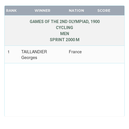
RANK
WINNER
NATION
SCORE
GAMES OF THE 2ND OLYMPIAD, 1900
CYCLING
MEN
SPRINT 2000 M
1
TAILLANDIER
France
Georges