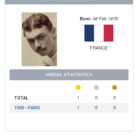
Born:
08 Feb 1879
FRANCE
MEDAL STATISTICS
1
0
0
TOTAL
1
0
0
1900 - PARIS