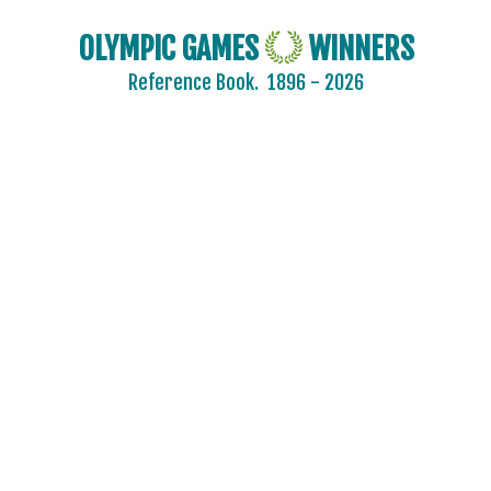
OLYMPIC GAMES
WINNERS
Reference Book.
1896 - 2026