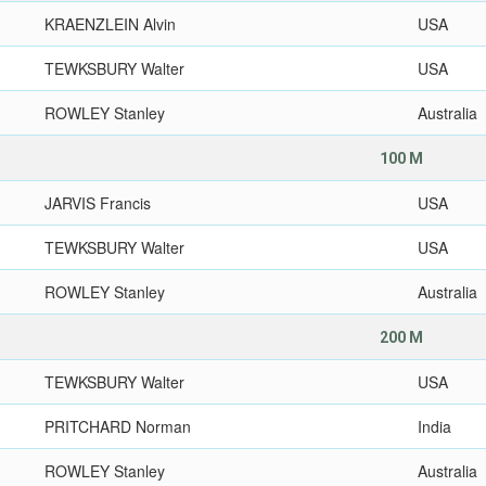
KRAENZLEIN Alvin
USA
TEWKSBURY Walter
USA
ROWLEY Stanley
Australia
100 M
JARVIS Francis
USA
TEWKSBURY Walter
USA
ROWLEY Stanley
Australia
200 M
TEWKSBURY Walter
USA
PRITCHARD Norman
India
ROWLEY Stanley
Australia