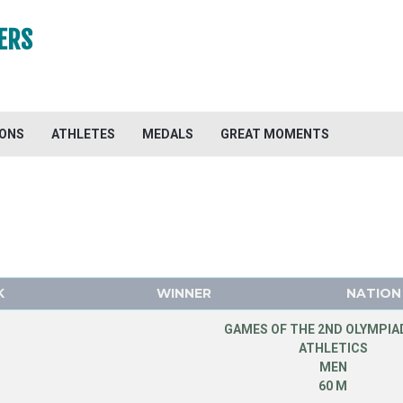
ERS
IONS
ATHLETES
MEDALS
GREAT MOMENTS
K
WINNER
NATION
GAMES OF THE 2ND OLYMPIAD
ATHLETICS
MEN
60 M