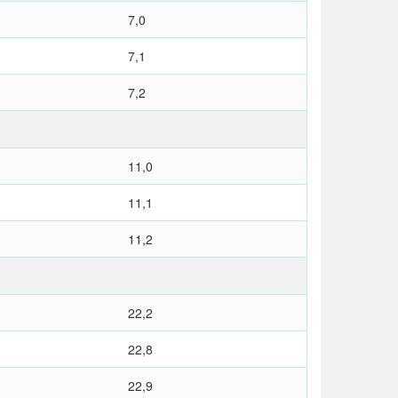
7,0
7,1
7,2
11,0
11,1
11,2
22,2
22,8
22,9