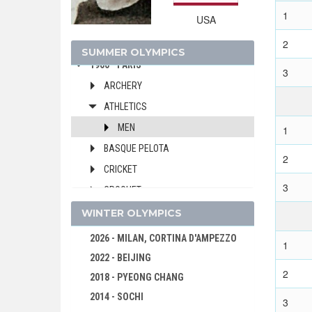
1912 - STOCKHOLM
1
USA
1908 - LONDON
1904 - ST. LOUIS
2
SUMMER OLYMPICS
1900 - PARIS
3
ARCHERY
ATHLETICS
MEN
1
BASQUE PELOTA
2
CRICKET
3
CROQUET
CYCLING
WINTER OLYMPICS
EQUESTRIAN
2026 - MILAN, CORTINA D'AMPEZZO
1
FENCING
2022 - BEIJING
2
FOOTBALL - SOCCER
2018 - PYEONG CHANG
GOLF
2014 - SOCHI
3