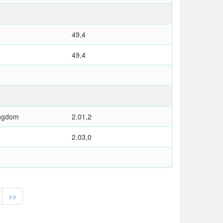
49,4
49,4
ingdom
2.01,2
2.03,0
>>