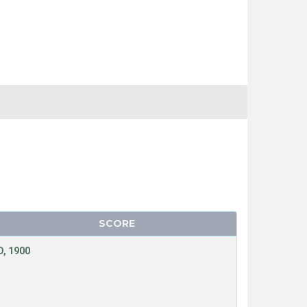
SCORE
, 1900