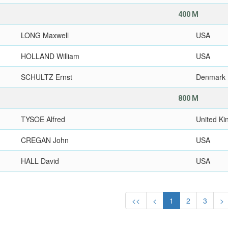
400 M
LONG Maxwell
USA
HOLLAND William
USA
SCHULTZ Ernst
Denmark
800 M
TYSOE Alfred
United K
CREGAN John
USA
HALL David
USA
<<
<
1
2
3
>