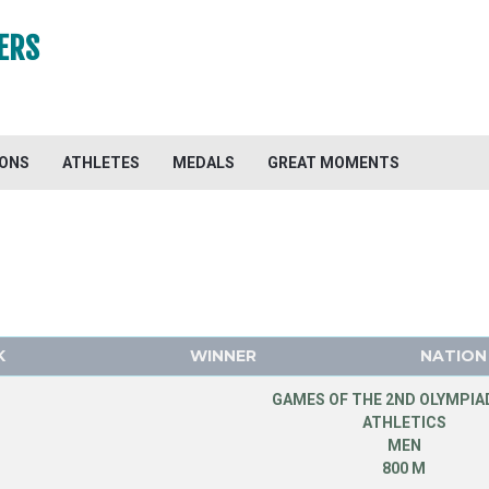
ERS
IONS
ATHLETES
MEDALS
GREAT MOMENTS
K
WINNER
NATION
GAMES OF THE 2ND OLYMPIAD
ATHLETICS
MEN
800 M