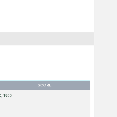
SCORE
, 1900