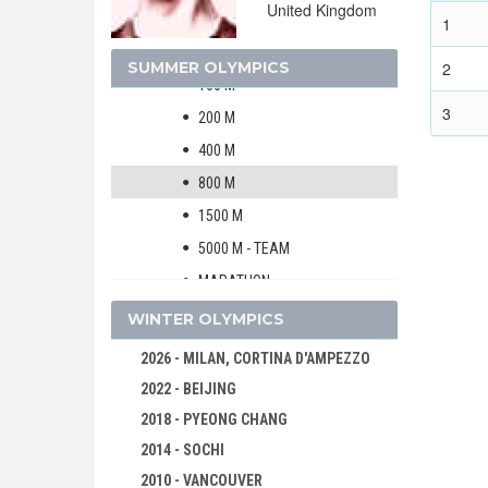
United Kingdom
MEN
1
60 M
SUMMER OLYMPICS
2
100 M
3
200 M
400 M
800 M
1500 M
5000 M - TEAM
MARATHON
110 M HURDLES
WINTER OLYMPICS
200 M HURDLES
2026 - MILAN, CORTINA D'AMPEZZO
400 M HURDLES
2022 - BEIJING
2500 M STEEPLECHASE
2018 - PYEONG CHANG
4000 M STEEPLECHASE
2014 - SOCHI
HIGH JUMP
2010 - VANCOUVER