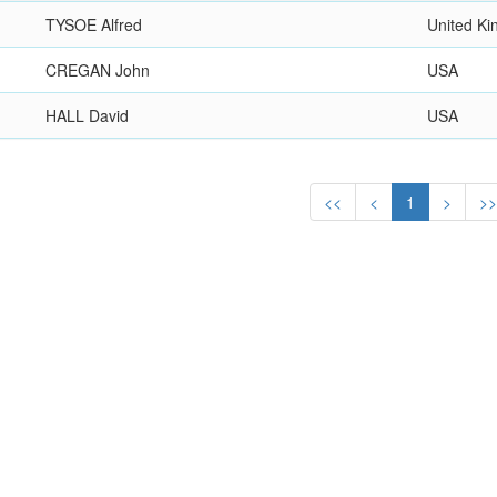
TYSOE Alfred
United K
CREGAN John
USA
HALL David
USA
<<
<
1
>
>