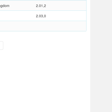
ingdom
2.01,2
2.03,0
>