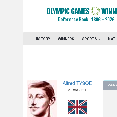
1964 - TOKYO
OLYMPIC GAMES
WINN
1960 - ROME
1956 - MELBOURNE
Reference Book.
1896 - 2026
1952 - HELSINKI
1948 - LONDON
1936 - BERLIN
HISTORY
WINNERS
SPORTS
NAT
1932 - LOS ANGELES
1928 - AMSTERDAM
1924 - PARIS
1920 - ANTWERP
1912 - STOCKHOLM
Alfred TYSOE
1908 - LONDON
RAN
21 Mar 1874
1904 - ST. LOUIS
1900 - PARIS
ARCHERY
ATHLETICS