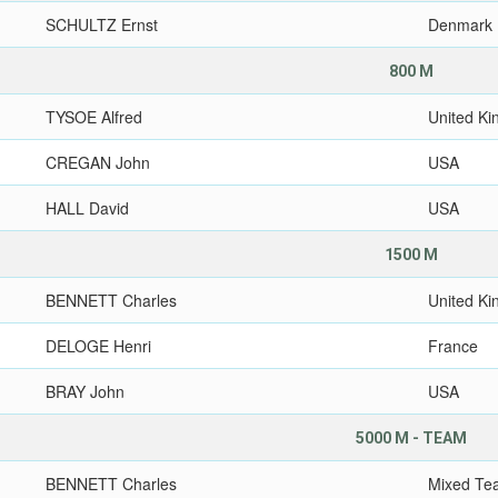
SCHULTZ Ernst
Denmark
800 M
TYSOE Alfred
United K
CREGAN John
USA
HALL David
USA
1500 M
BENNETT Charles
United K
DELOGE Henri
France
BRAY John
USA
5000 M - TEAM
BENNETT Charles
Mixed Te