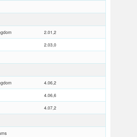
ingdom
2.01,2
2.03,0
ingdom
4.06,2
4.06,6
4.07,2
ams