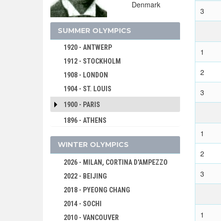
Denmark
1932 - LOS ANGELES
3
1928 - AMSTERDAM
SUMMER OLYMPICS
1924 - PARIS
1920 - ANTWERP
1
1912 - STOCKHOLM
2
1908 - LONDON
1904 - ST. LOUIS
3
1900 - PARIS
1896 - ATHENS
1
WINTER OLYMPICS
2
2026 - MILAN, CORTINA D'AMPEZZO
3
2022 - BEIJING
2018 - PYEONG CHANG
2014 - SOCHI
1
2010 - VANCOUVER