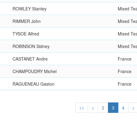
ROWLEY Stanley
Mixed Te
RIMMER John
Mixed Te
TYSOE Alfred
Mixed Te
ROBINSON Sidney
Mixed Te
CASTANET Andre
France
CHAMPOUDRY Michel
France
RAGUENEAU Gaston
France
<<
<
2
3
4
>