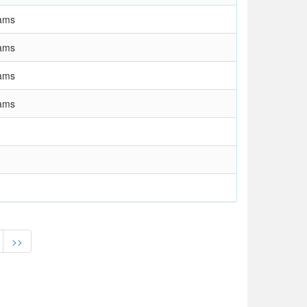
ams
ams
ams
ams
>>