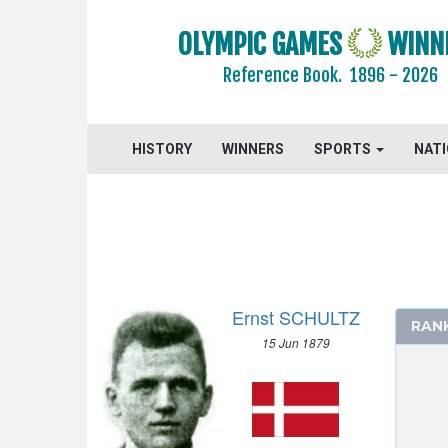
2004 - ATHENS
OLYMPIC GAMES
WINN
2000 - SYDNEY
1996 - ATLANTA
Reference Book.
1896 - 2026
1992 - BARCELONA
1988 - SEOUL
HISTORY
WINNERS
SPORTS
NAT
1984 - LOS ANGELES
1980 - MOSCOW
1976 - MONTREAL
1972 - MUNICH
1968 - MEXICO
1964 - TOKYO
Ernst SCHULTZ
1960 - ROME
RAN
15 Jun 1879
1956 - MELBOURNE
1952 - HELSINKI
1948 - LONDON
1936 - BERLIN