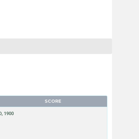
SCORE
, 1900