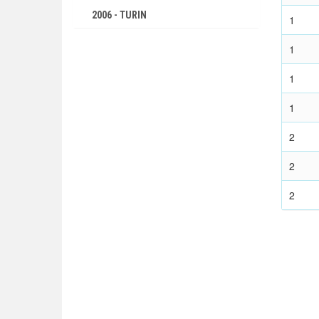
2006 - TURIN
1
2002 - SALT LAKE CITY
1
1998 - NAGANO
1994 - LILLEHAMMER
1
1992 - ALBERTVILLE
1
1988 - CALGARY
1984 - SARAJEVO
2
1980 - LAKE PLACID
2
1976 - INNSBRUCK
2
1972 - SAPPORO
1968 - GRENOBLE
1964 - INNSBRUCK
1960 - SQUAW VALLEY
1956 - CORTINA D'APEZZO
1952 - OSLO
1948 - ST.MORITZ