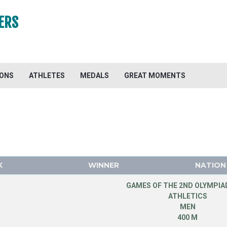
ERS
IONS
ATHLETES
MEDALS
GREAT MOMENTS
K
WINNER
NATION
GAMES OF THE 2ND OLYMPIAD
ATHLETICS
MEN
400 M