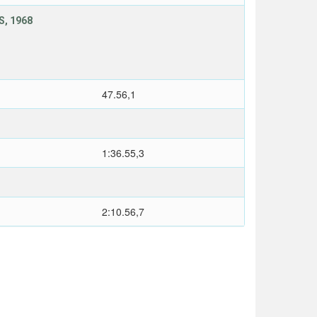
, 1968
47.56,1
1:36.55,3
2:10.56,7