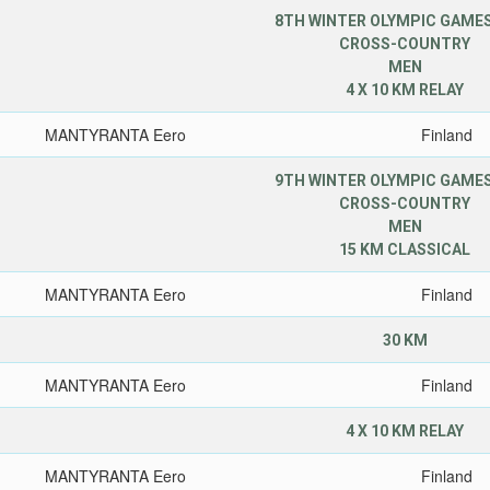
8TH WINTER OLYMPIC GAMES
CROSS-COUNTRY
MEN
4 X 10 KM RELAY
MANTYRANTA Eero
Finland
9TH WINTER OLYMPIC GAMES
CROSS-COUNTRY
MEN
15 KM CLASSICAL
MANTYRANTA Eero
Finland
30 KM
MANTYRANTA Eero
Finland
4 X 10 KM RELAY
MANTYRANTA Eero
Finland