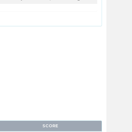
SCORE