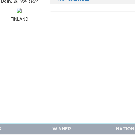
Born:
20 Nov 1937
FINLAND
K
WINNER
NATION