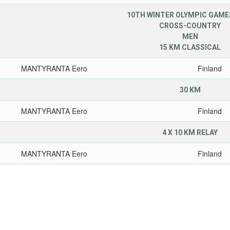
10TH WINTER OLYMPIC GAMES
CROSS-COUNTRY
MEN
15 KM CLASSICAL
MANTYRANTA Eero
Finland
30 KM
MANTYRANTA Eero
Finland
4 X 10 KM RELAY
MANTYRANTA Eero
Finland