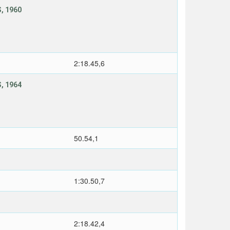
, 1960
2:18.45,6
, 1964
50.54,1
1:30.50,7
2:18.42,4