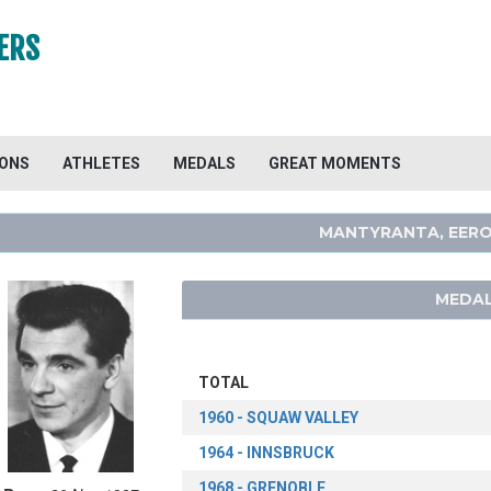
ERS
IONS
ATHLETES
MEDALS
GREAT MOMENTS
MANTYRANTA, EER
MEDAL
TOTAL
1960 - SQUAW VALLEY
1964 - INNSBRUCK
1968 - GRENOBLE