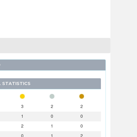
O
 STATISTICS
3
2
2
1
0
0
2
1
0
0
1
2