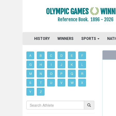
OLYMPIC GAMES
WINN
Reference Book.
1896 - 2026
HISTORY
WINNERS
SPORTS
NAT
A
B
C
D
E
F
G
H
I
J
K
L
M
N
O
P
Q
R
S
T
U
V
W
X
Y
Z