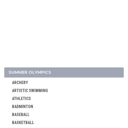
ALPINE SKIING
SUMMER OLYMPICS
BIATHLON
ARCHERY
BOBSLEIGH
ARTISTIC SWIMMING
CROSS-COUNTRY
ATHLETICS
CURLING
BADMINTON
FIGURE SKATING
BASEBALL
FREESTYLE
BASKETBALL
ICE HOCKEY