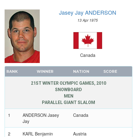
SAILING
Jasey Jay ANDERSON
SHOOTING
SKATEBOARDING
13 Apr 1975
SOFTBALL
SPORT CLIMBING
SURFING
SWIMMING
Canada
TABLE TENNIS
TAEKWONDO
RANK
WINNER
NATION
SCORE
TENNIS
21ST WINTER OLYMPIC GAMES, 2010
TRIATHLON
SNOWBOARD
MEN
TUG OF WAR
PARALLEL GIANT SLALOM
VOLLEYBALL
VOLLEYBALL - BEACH
1
ANDERSON Jasey
Canada
Jay
WATER POLO
WEIGHTLIFTING
2
KARL Benjamin
Austria