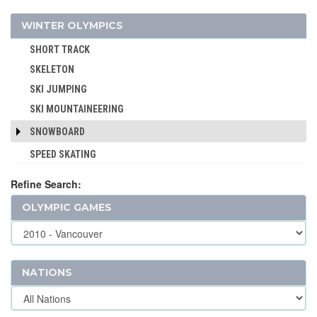
BASQUE PELOTA
LUGE
WINTER OLYMPICS
BOXING
NORDIC COMBINED
BREAKING
SHORT TRACK
CANOE/KAYAK - SLALOM
SKELETON
CANOE/KAYAK - SPRINT
SKI JUMPING
CRICKET
SKI MOUNTAINEERING
CROQUET
SNOWBOARD
CYCLING
SPEED SKATING
CYCLING - BMX
Refine Search:
CYCLING - MOUNTAIN BIKE
DIVING
OLYMPIC GAMES
EQUESTRIAN
FENCING
FIELD HOCKEY
NATIONS
FOOTBALL - SOCCER
GOLF