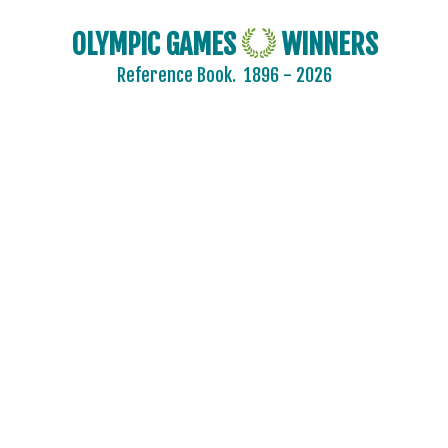
OLYMPIC GAMES
WINNERS
Reference Book.
1896 - 2026