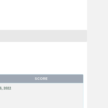
SCORE
, 2022