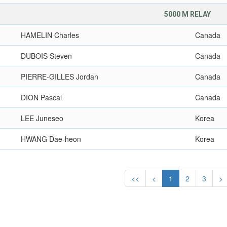
5000 M RELAY
HAMELIN Charles
Canada
DUBOIS Steven
Canada
PIERRE-GILLES Jordan
Canada
DION Pascal
Canada
LEE Juneseo
Korea
HWANG Dae-heon
Korea
<<
<
1
2
3
>