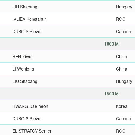
LIU Shaoang
Hungary
IVLIEV Konstantin
ROC
DUBOIS Steven
Canada
1000 M
REN Ziwei
China
LI Wenlong
China
LIU Shaoang
Hungary
1500 M
HWANG Dae-heon
Korea
DUBOIS Steven
Canada
ELISTRATOV Semen
ROC