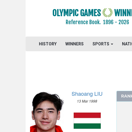
OLYMPIC GAMES
WINN
Reference Book.
1896 - 2026
HISTORY
WINNERS
SPORTS
NAT
Shaoang LIU
RAN
13 Mar 1998