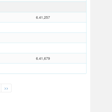
6.41,257
6.41,679
>>