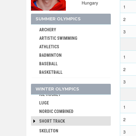
Hungary
1
SUMMER OLYMPICS
2
ARCHERY
3
ALPINE SKIING
ARTISTIC SWIMMING
BIATHLON
ATHLETICS
BOBSLEIGH
BADMINTON
1
CROSS-COUNTRY
BASEBALL
2
CURLING
BASKETBALL
FIGURE SKATING
BASQUE PELOTA
3
FREESTYLE
WINTER OLYMPICS
BOXING
ICE HOCKEY
BREAKING
LUGE
CANOE/KAYAK - SLALOM
1
NORDIC COMBINED
CANOE/KAYAK - SPRINT
2
SHORT TRACK
CRICKET
SKELETON
3
CROQUET