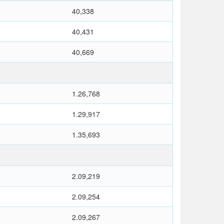
40,338
40,431
40,669
1.26,768
1.29,917
1.35,693
2.09,219
2.09,254
2.09,267