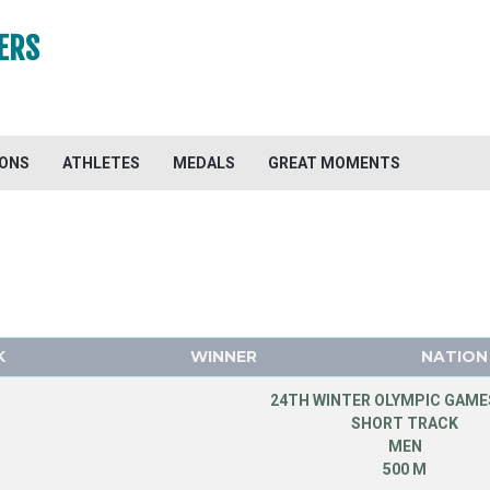
ERS
IONS
ATHLETES
MEDALS
GREAT MOMENTS
K
WINNER
NATION
24TH WINTER OLYMPIC GAMES
SHORT TRACK
MEN
500 M