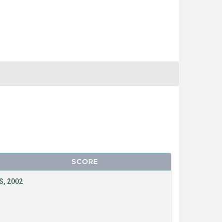
SCORE
, 2002