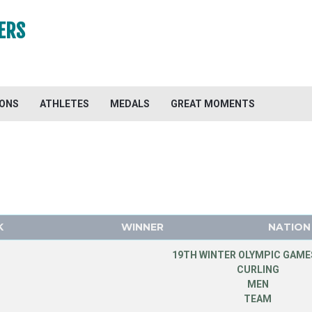
ERS
IONS
ATHLETES
MEDALS
GREAT MOMENTS
K
WINNER
NATION
19TH WINTER OLYMPIC GAMES
CURLING
MEN
TEAM