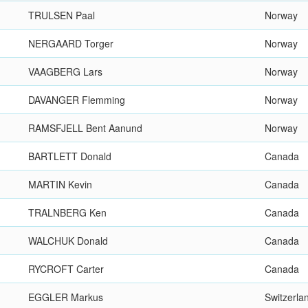
TRULSEN Paal
Norway
NERGAARD Torger
Norway
VAAGBERG Lars
Norway
DAVANGER Flemming
Norway
RAMSFJELL Bent Aanund
Norway
BARTLETT Donald
Canada
MARTIN Kevin
Canada
TRALNBERG Ken
Canada
WALCHUK Donald
Canada
RYCROFT Carter
Canada
EGGLER Markus
Switzerla