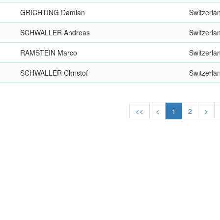
GRICHTING Damian
Switzerla
SCHWALLER Andreas
Switzerla
RAMSTEIN Marco
Switzerla
SCHWALLER Christof
Switzerla
<<
<
1
2
>