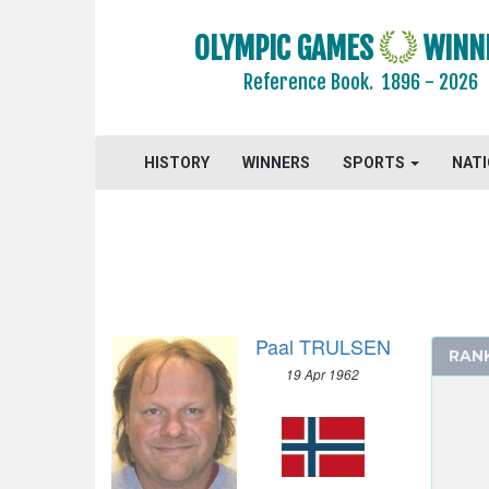
OLYMPIC GAMES
WINN
Reference Book.
1896 - 2026
HISTORY
WINNERS
SPORTS
NAT
Paal TRULSEN
RAN
19 Apr 1962