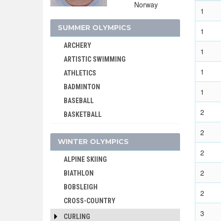
Norway
1
SUMMER OLYMPICS
1
ARCHERY
1
ARTISTIC SWIMMING
1
ATHLETICS
BADMINTON
1
BASEBALL
2
BASKETBALL
BASQUE PELOTA
2
WINTER OLYMPICS
BOXING
2
BREAKING
ALPINE SKIING
CANOE/KAYAK - SLALOM
2
BIATHLON
CANOE/KAYAK - SPRINT
BOBSLEIGH
2
CRICKET
CROSS-COUNTRY
CROQUET
3
CURLING