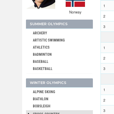
1
Norway
2
SUMMER OLYMPICS
3
ARCHERY
ARTISTIC SWIMMING
1
ATHLETICS
BADMINTON
2
BASEBALL
3
BASKETBALL
BASQUE PELOTA
WINTER OLYMPICS
BOXING
1
BREAKING
ALPINE SKIING
CANOE/KAYAK - SLALOM
BIATHLON
2
CANOE/KAYAK - SPRINT
BOBSLEIGH
3
CRICKET