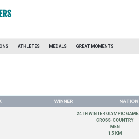
ERS
IONS
ATHLETES
MEDALS
GREAT MOMENTS
K
WINNER
NATION
24TH WINTER OLYMPIC GAMES
CROSS-COUNTRY
MEN
1,5 KM