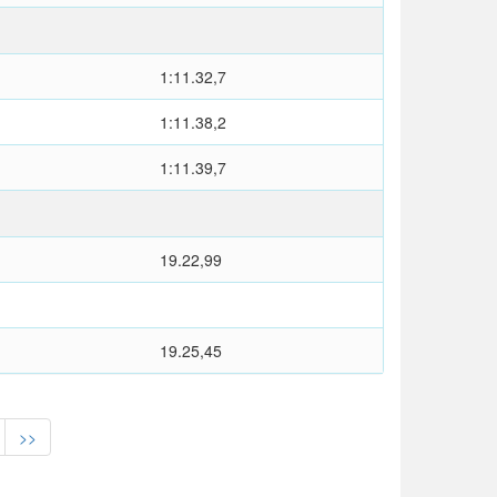
1:11.32,7
1:11.38,2
1:11.39,7
19.22,99
19.25,45
>>