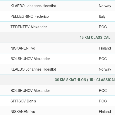
KLAEBO Johannes Hoesflot
Norway
PELLEGRINO Federico
Italy
TERENTEV Alexander
ROC
15 KM CLASSICAL
NISKANEN Iivo
Finland
BOLSHUNOV Alexander
ROC
KLAEBO Johannes Hoesflot
Norway
30 KM SKIATHLON ( 15 - CLASSICAL,
BOLSHUNOV Alexander
ROC
SPITSOV Denis
ROC
NISKANEN Iivo
Finland