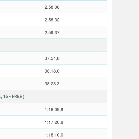
2.58,06
2.58,32
2.59,37
37.54,8
38.18,0
38:23.3
 15 - FREE )
1:16.09,8
1:17.20,8
1:18:10.0