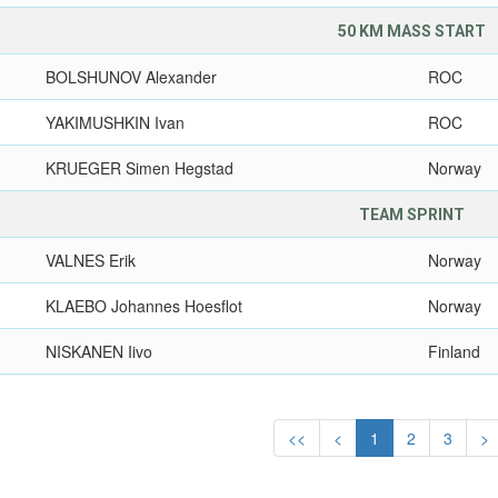
50 KM MASS START
BOLSHUNOV Alexander
ROC
YAKIMUSHKIN Ivan
ROC
KRUEGER Simen Hegstad
Norway
TEAM SPRINT
VALNES Erik
Norway
KLAEBO Johannes Hoesflot
Norway
NISKANEN Iivo
Finland
<<
<
1
2
3
>