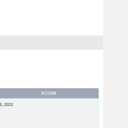
SCORE
, 2022