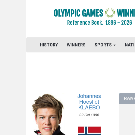
OLYMPIC GAMES
WINN
Reference Book.
1896 - 2026
HISTORY
WINNERS
SPORTS
NAT
Johannes
RAN
Hoesflot
KLAEBO
22 Oct 1996