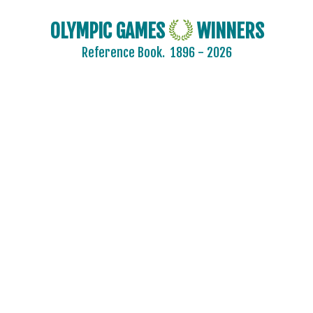
OLYMPIC GAMES
WINNERS
Reference Book.
1896 - 2026