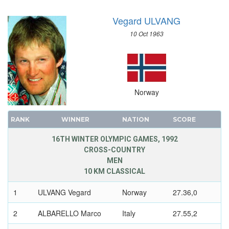
SAILING
Vegard ULVANG
SHOOTING
SKATEBOARDING
10 Oct 1963
SOFTBALL
SPORT CLIMBING
SURFING
SWIMMING
Norway
TABLE TENNIS
TAEKWONDO
RANK
WINNER
NATION
SCORE
TENNIS
16TH WINTER OLYMPIC GAMES, 1992
TRIATHLON
CROSS-COUNTRY
MEN
TUG OF WAR
10 KM CLASSICAL
VOLLEYBALL
VOLLEYBALL - BEACH
1
ULVANG Vegard
Norway
27.36,0
WATER POLO
2
ALBARELLO Marco
Italy
27.55,2
WEIGHTLIFTING