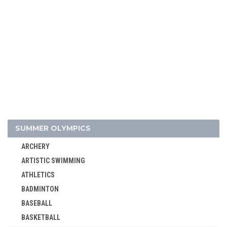
SUMMER OLYMPICS
ARCHERY
ARTISTIC SWIMMING
ATHLETICS
BADMINTON
BASEBALL
BASKETBALL