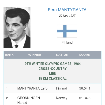
SAILING
Eero MANTYRANTA
SHOOTING
SKATEBOARDING
20 Nov 1937
SOFTBALL
SPORT CLIMBING
SURFING
SWIMMING
Finland
TABLE TENNIS
TAEKWONDO
RANK
WINNER
NATION
SCORE
TENNIS
9TH WINTER OLYMPIC GAMES, 1964
TRIATHLON
CROSS-COUNTRY
MEN
TUG OF WAR
15 KM CLASSICAL
VOLLEYBALL
VOLLEYBALL - BEACH
1
MANTYRANTA Eero
Finland
50.54,1
WATER POLO
2
GRONNINGEN
Norway
51.34,8
WEIGHTLIFTING
Harald