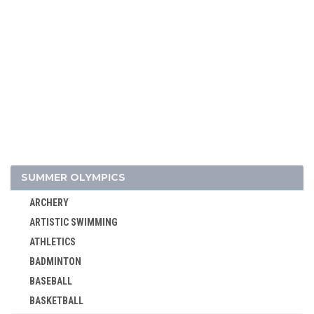
SUMMER OLYMPICS
ARCHERY
ARTISTIC SWIMMING
ATHLETICS
BADMINTON
BASEBALL
BASKETBALL