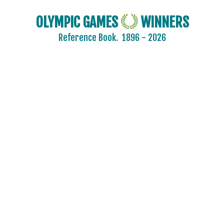
OLYMPIC GAMES
WINNERS
Reference Book.
1896 - 2026