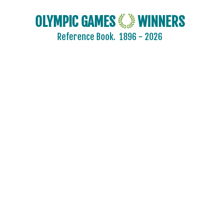
OLYMPIC GAMES
WINNERS
Reference Book.
1896 - 2026