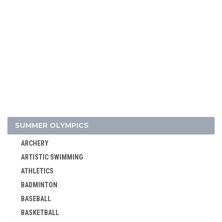
SUMMER OLYMPICS
ARCHERY
ARTISTIC SWIMMING
ATHLETICS
BADMINTON
BASEBALL
BASKETBALL