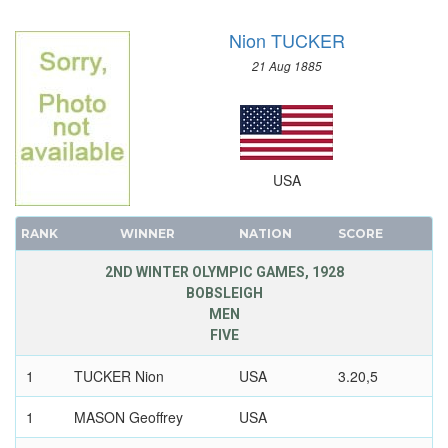
SAILING
Nion TUCKER
SHOOTING
SKATEBOARDING
21 Aug 1885
SOFTBALL
SPORT CLIMBING
SURFING
SWIMMING
USA
TABLE TENNIS
TAEKWONDO
RANK
WINNER
NATION
SCORE
TENNIS
2ND WINTER OLYMPIC GAMES, 1928
TRIATHLON
BOBSLEIGH
MEN
TUG OF WAR
FIVE
VOLLEYBALL
VOLLEYBALL - BEACH
1
TUCKER Nion
USA
3.20,5
WATER POLO
1
MASON Geoffrey
USA
WEIGHTLIFTING