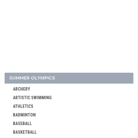
SUMMER OLYMPICS
ARCHERY
ARTISTIC SWIMMING
ATHLETICS
BADMINTON
BASEBALL
BASKETBALL