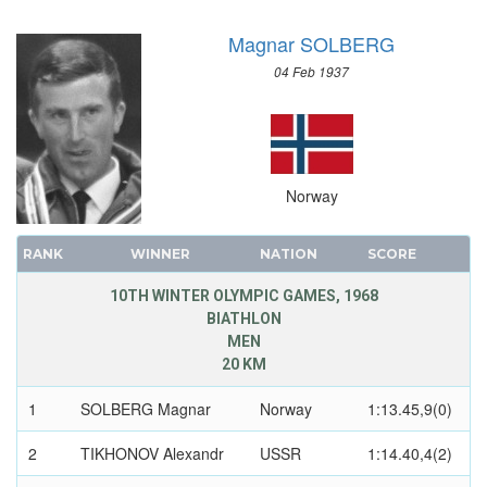
SAILING
Magnar SOLBERG
SHOOTING
SKATEBOARDING
04 Feb 1937
SOFTBALL
SPORT CLIMBING
SURFING
SWIMMING
Norway
TABLE TENNIS
TAEKWONDO
RANK
WINNER
NATION
SCORE
TENNIS
10TH WINTER OLYMPIC GAMES, 1968
TRIATHLON
BIATHLON
MEN
TUG OF WAR
20 KM
VOLLEYBALL
VOLLEYBALL - BEACH
1
SOLBERG Magnar
Norway
1:13.45,9(0)
WATER POLO
2
TIKHONOV Alexandr
USSR
1:14.40,4(2)
WEIGHTLIFTING