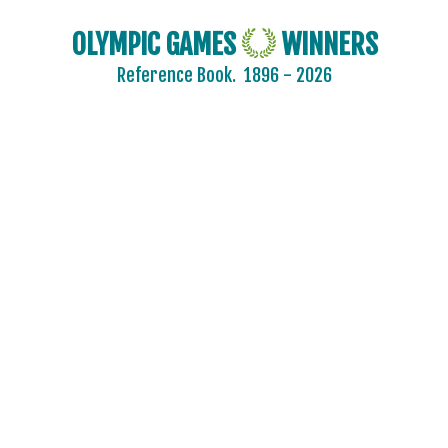
OLYMPIC GAMES
WINNERS
Reference Book.
1896 - 2026