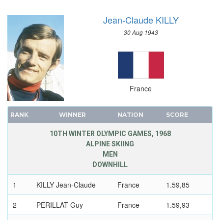
SAILING
Jean-Claude KILLY
SHOOTING
SKATEBOARDING
30 Aug 1943
SOFTBALL
SPORT CLIMBING
SURFING
SWIMMING
France
TABLE TENNIS
TAEKWONDO
RANK
WINNER
NATION
SCORE
TENNIS
10TH WINTER OLYMPIC GAMES, 1968
TRIATHLON
ALPINE SKIING
MEN
TUG OF WAR
DOWNHILL
VOLLEYBALL
VOLLEYBALL - BEACH
1
KILLY Jean-Claude
France
1.59,85
WATER POLO
2
PERILLAT Guy
France
1.59,93
WEIGHTLIFTING