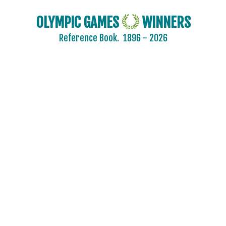
OLYMPIC GAMES
WINNERS
Reference Book.
1896 - 2026