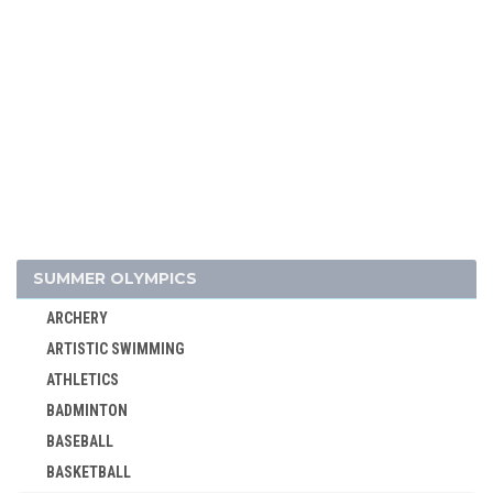
SUMMER OLYMPICS
ARCHERY
ARTISTIC SWIMMING
ATHLETICS
BADMINTON
BASEBALL
BASKETBALL