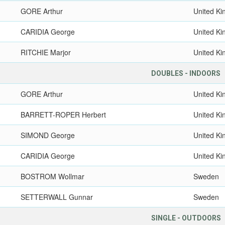
GORE Arthur
United K
CARIDIA George
United K
RITCHIE Marjor
United K
DOUBLES - INDOORS
GORE Arthur
United K
BARRETT-ROPER Herbert
United K
SIMOND George
United K
CARIDIA George
United K
BOSTROM Wollmar
Sweden
SETTERWALL Gunnar
Sweden
SINGLE - OUTDOORS