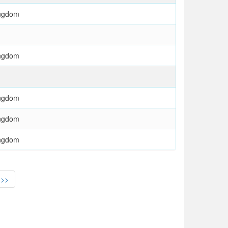
ingdom
ingdom
ingdom
ingdom
ingdom
>>