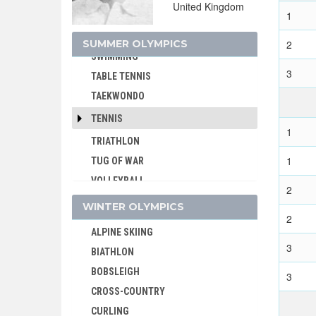
United Kingdom
1
SPORT CLIMBING
SURFING
SUMMER OLYMPICS
2
SWIMMING
3
TABLE TENNIS
TAEKWONDO
TENNIS
1
TRIATHLON
1
TUG OF WAR
VOLLEYBALL
2
VOLLEYBALL - BEACH
WINTER OLYMPICS
2
WATER POLO
ALPINE SKIING
WEIGHTLIFTING
3
BIATHLON
WRESTLING - FREESTYLE
BOBSLEIGH
3
WRESTLING - GRECO-ROMAN
CROSS-COUNTRY
CURLING