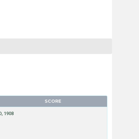
SCORE
, 1908