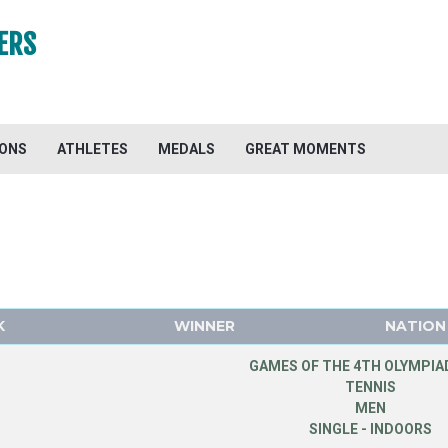
ERS
IONS
ATHLETES
MEDALS
GREAT MOMENTS
K
WINNER
NATION
GAMES OF THE 4TH OLYMPIAD
TENNIS
MEN
SINGLE - INDOORS