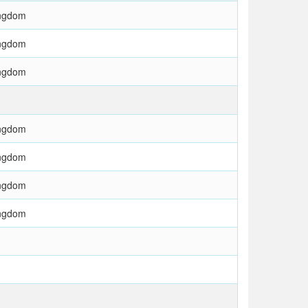
ingdom
ingdom
ingdom
ingdom
ingdom
ingdom
ingdom