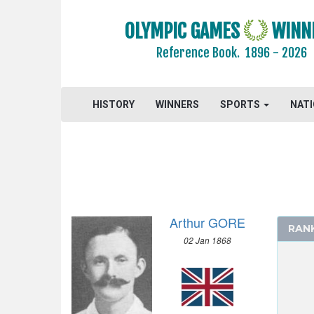
JEU DE PAUME
OLYMPIC GAMES
WINN
JUDO
Reference Book.
1896 - 2026
KARATE
LACROSSE
MODERN PENTATHLON
HISTORY
WINNERS
SPORTS
NAT
MOTOR BOATING
POLO
RACQUETS
ROQUE
ROWING
RUGBY
Arthur GORE
RAN
RUGBY SEVENS
02 Jan 1868
SAILING
SHOOTING
SKATEBOARDING
SOFTBALL