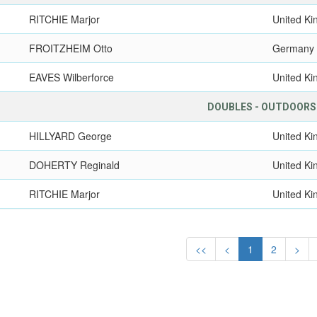
RITCHIE Marjor
United K
FROITZHEIM Otto
Germany
EAVES Wilberforce
United K
DOUBLES - OUTDOORS
HILLYARD George
United K
DOHERTY Reginald
United K
RITCHIE Marjor
United K
<<
<
1
2
>