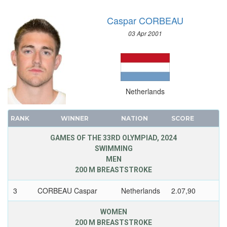
Caspar CORBEAU
03 Apr 2001
Netherlands
RANK
WINNER
NATION
SCORE
GAMES OF THE 33RD OLYMPIAD, 2024
SWIMMING
MEN
200 M BREASTSTROKE
3
CORBEAU Caspar
Netherlands
2.07,90
WOMEN
200 M BREASTSTROKE