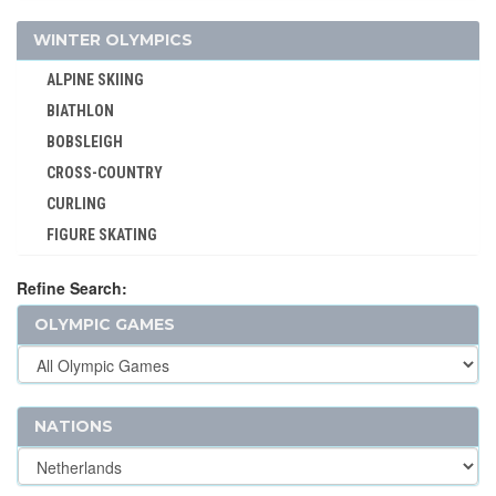
TRIATHLON
WINTER OLYMPICS
TUG OF WAR
ALPINE SKIING
VOLLEYBALL
BIATHLON
VOLLEYBALL - BEACH
BOBSLEIGH
WATER POLO
CROSS-COUNTRY
WEIGHTLIFTING
CURLING
WRESTLING - FREESTYLE
FIGURE SKATING
WRESTLING - GRECO-ROMAN
FREESTYLE
Refine Search:
ICE HOCKEY
OLYMPIC GAMES
LUGE
NORDIC COMBINED
SHORT TRACK
SKELETON
NATIONS
SKI JUMPING
SKI MOUNTAINEERING