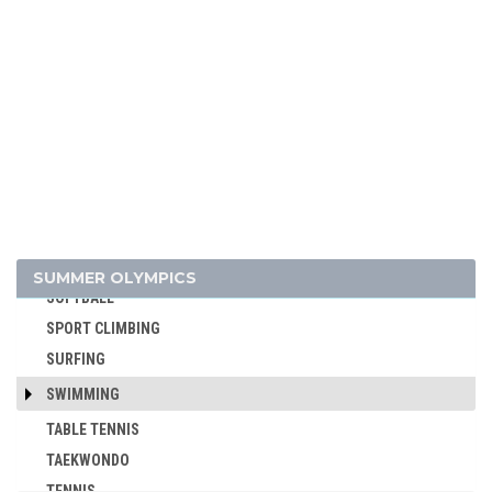
POLO
RACQUETS
ROQUE
ROWING
RUGBY
RUGBY SEVENS
SAILING
SHOOTING
SKATEBOARDING
SUMMER OLYMPICS
SOFTBALL
SPORT CLIMBING
SURFING
SWIMMING
TABLE TENNIS
TAEKWONDO
TENNIS