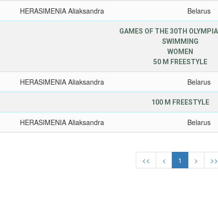
HERASIMENIA Aliaksandra
Belarus
GAMES OF THE 30TH OLYMPIA
SWIMMING
WOMEN
50 M FREESTYLE
HERASIMENIA Aliaksandra
Belarus
100 M FREESTYLE
HERASIMENIA Aliaksandra
Belarus
<<
<
1
>
>