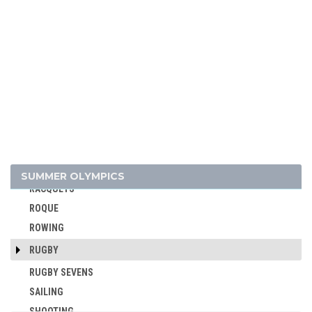
GYMNASTICS TRAMPOLINE
HANDBALL
JEU DE PAUME
JUDO
KARATE
LACROSSE
MODERN PENTATHLON
MOTOR BOATING
POLO
SUMMER OLYMPICS
RACQUETS
ROQUE
ROWING
RUGBY
RUGBY SEVENS
SAILING
SHOOTING