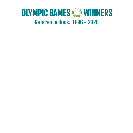
OLYMPIC GAMES
WINNERS
Reference Book.
1896 - 2026
ARCHERY
ARTISTIC SWIMMING
ATHLETICS
BADMINTON
BASEBALL
BASKETBALL
BASQUE PELOTA
BOXING