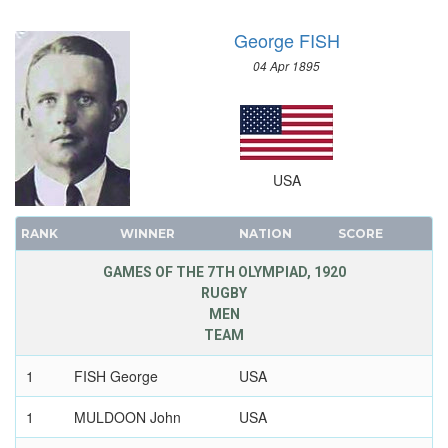
George FISH
04 Apr 1895
USA
RANK
WINNER
NATION
SCORE
GAMES OF THE 7TH OLYMPIAD, 1920
RUGBY
MEN
TEAM
1
FISH George
USA
1
MULDOON John
USA