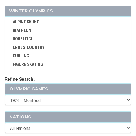
LACROSSE
WINTER OLYMPICS
MODERN PENTATHLON
ALPINE SKIING
MOTOR BOATING
BIATHLON
POLO
BOBSLEIGH
RACQUETS
CROSS-COUNTRY
ROQUE
CURLING
ROWING
FIGURE SKATING
RUGBY
FREESTYLE
RUGBY SEVENS
Refine Search:
ICE HOCKEY
SAILING
OLYMPIC GAMES
LUGE
SHOOTING
NORDIC COMBINED
SKATEBOARDING
SHORT TRACK
SOFTBALL
SKELETON
NATIONS
SPORT CLIMBING
SKI JUMPING
SURFING
SKI MOUNTAINEERING
SWIMMING