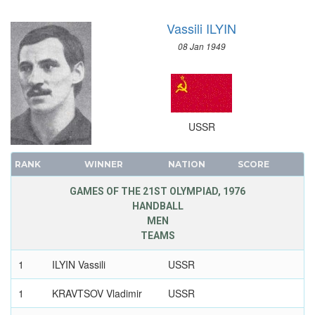
Vassili ILYIN
08 Jan 1949
USSR
RANK
WINNER
NATION
SCORE
GAMES OF THE 21ST OLYMPIAD, 1976
HANDBALL
MEN
TEAMS
1
ILYIN Vassili
USSR
1
KRAVTSOV Vladimir
USSR