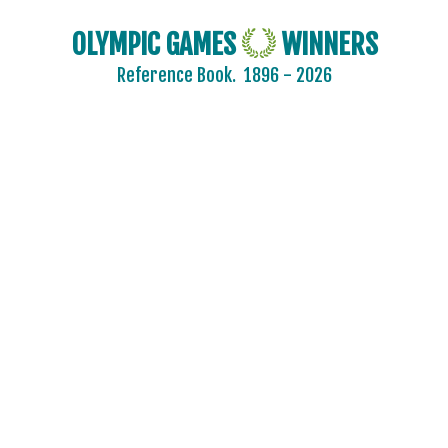
OLYMPIC GAMES
WINNERS
Reference Book.
1896 - 2026