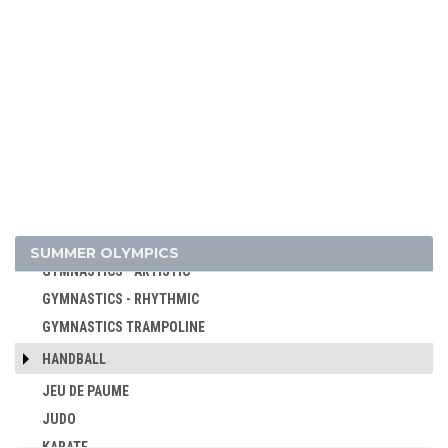
CYCLING
CYCLING - BMX
CYCLING - MOUNTAIN BIKE
DIVING
EQUESTRIAN
FENCING
FIELD HOCKEY
FOOTBALL - SOCCER
GOLF
SUMMER OLYMPICS
GYMNASTICS - ARTISTIC
GYMNASTICS - RHYTHMIC
GYMNASTICS TRAMPOLINE
HANDBALL
JEU DE PAUME
JUDO
KARATE