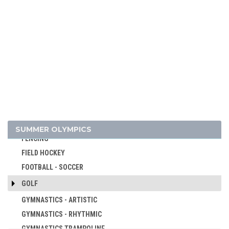
CANOE/KAYAK - SLALOM
CANOE/KAYAK - SPRINT
CRICKET
CROQUET
CYCLING
CYCLING - BMX
CYCLING - MOUNTAIN BIKE
DIVING
EQUESTRIAN
SUMMER OLYMPICS
FENCING
FIELD HOCKEY
FOOTBALL - SOCCER
GOLF
GYMNASTICS - ARTISTIC
GYMNASTICS - RHYTHMIC
GYMNASTICS TRAMPOLINE