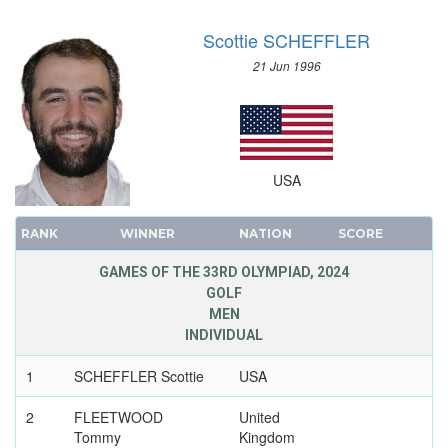
Scottie SCHEFFLER
21 Jun 1996
USA
RANK
WINNER
NATION
SCORE
GAMES OF THE 33RD OLYMPIAD, 2024
GOLF
MEN
INDIVIDUAL
1
SCHEFFLER Scottie
USA
2
FLEETWOOD
United
Tommy
Kingdom