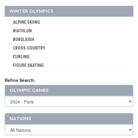
HANDBALL
WINTER OLYMPICS
JEU DE PAUME
ALPINE SKIING
JUDO
BIATHLON
KARATE
BOBSLEIGH
LACROSSE
CROSS-COUNTRY
MODERN PENTATHLON
CURLING
MOTOR BOATING
FIGURE SKATING
POLO
FREESTYLE
RACQUETS
Refine Search:
ICE HOCKEY
ROQUE
OLYMPIC GAMES
LUGE
ROWING
NORDIC COMBINED
RUGBY
SHORT TRACK
RUGBY SEVENS
SKELETON
NATIONS
SAILING
SKI JUMPING
SHOOTING
SKI MOUNTAINEERING
SKATEBOARDING