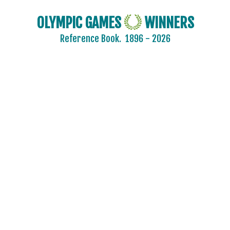
OLYMPIC GAMES
WINNERS
Reference Book.
1896 - 2026