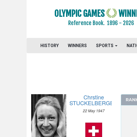
OLYMPIC GAMES
WINN
Reference Book.
1896 - 2026
ARCHERY
HISTORY
WINNERS
SPORTS
NAT
ARTISTIC SWIMMING
ATHLETICS
BADMINTON
BASEBALL
BASKETBALL
Chrstine
BASQUE PELOTA
RAN
STUCKELBERGER
BOXING
22 May 1947
BREAKING
CANOE/KAYAK - SLALOM
CANOE/KAYAK - SPRINT