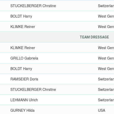
STUCKELBERGER Chrstine
Switzerla
BOLDT Harry
West Ge
KLIMKE Reiner
West Ge
TEAM DRESSAGE
KLIMKE Reiner
West Ge
GRILLO Gabriela
West Ge
BOLDT Harry
West Ge
RAMSEIER Doris
Switzerla
STUCKELBERGER Chrstine
Switzerla
LEHMANN Ulrich
Switzerla
GURNEY Hilda
USA