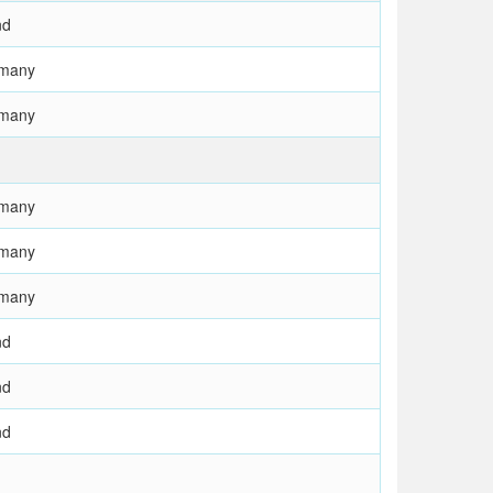
nd
rmany
rmany
rmany
rmany
rmany
nd
nd
nd