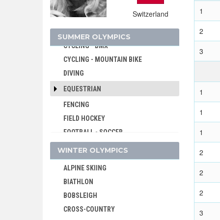
CRICKET
1
Switzerland
CROQUET
2
CYCLING
SUMMER OLYMPICS
CYCLING - BMX
3
CYCLING - MOUNTAIN BIKE
DIVING
EQUESTRIAN
1
FENCING
1
FIELD HOCKEY
1
FOOTBALL - SOCCER
GOLF
WINTER OLYMPICS
2
GYMNASTICS - ARTISTIC
ALPINE SKIING
2
GYMNASTICS - RHYTHMIC
BIATHLON
GYMNASTICS TRAMPOLINE
2
BOBSLEIGH
HANDBALL
CROSS-COUNTRY
3
JEU DE PAUME