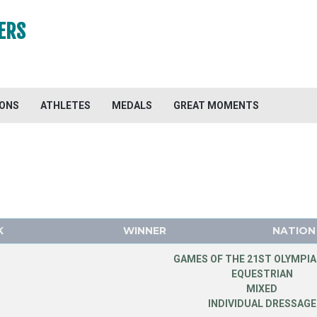
ERS
IONS
ATHLETES
MEDALS
GREAT MOMENTS
K
WINNER
NATION
GAMES OF THE 21ST OLYMPIA
EQUESTRIAN
MIXED
INDIVIDUAL DRESSAGE