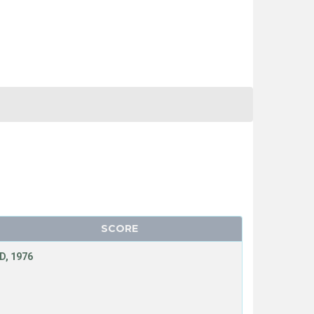
SCORE
D, 1976