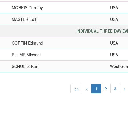
MORKIS Dorothy
USA
MASTER Edith
USA
INDIVIDUAL THREE-DAY E
COFFIN Edmund
USA
PLUMB Michael
USA
SCHULTZ Karl
West Ge
<<
<
1
2
3
>