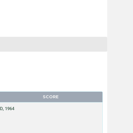
SCORE
D, 1964