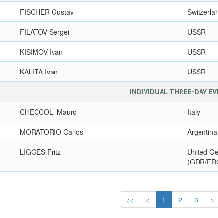
FISCHER Gustav
Switzerla
FILATOV Sergei
USSR
KISIMOV Ivan
USSR
KALITA Ivan
USSR
INDIVIDUAL THREE-DAY E
CHECCOLI Mauro
Italy
MORATORIO Carlos
Argentina
LIGGES Fritz
United G
(GDR/FR
<<
<
1
2
3
>