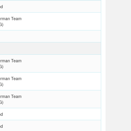
nd
erman Team
G)
erman Team
G)
erman Team
G)
erman Team
G)
nd
nd