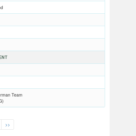
nd
VENT
erman Team
G)
>>