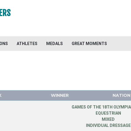
ERS
IONS
ATHLETES
MEDALS
GREAT MOMENTS
K
WINNER
NATION
GAMES OF THE 18TH OLYMPIA
EQUESTRIAN
MIXED
INDIVIDUAL DRESSAGE