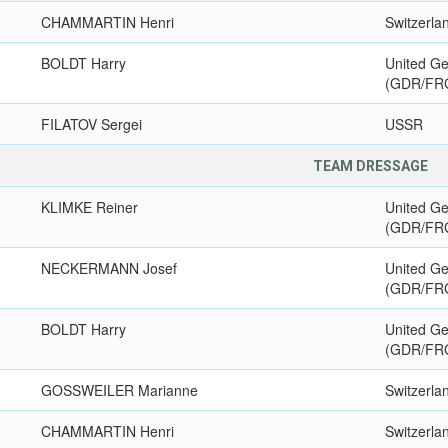
CHAMMARTIN Henri
Switzerla
BOLDT Harry
United G
(GDR/FR
FILATOV Sergei
USSR
TEAM DRESSAGE
KLIMKE Reiner
United G
(GDR/FR
NECKERMANN Josef
United G
(GDR/FR
BOLDT Harry
United G
(GDR/FR
GOSSWEILER Marianne
Switzerla
CHAMMARTIN Henri
Switzerla