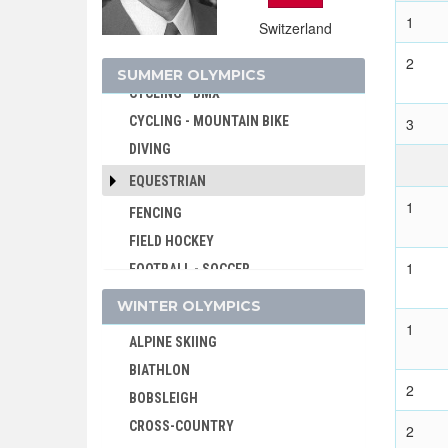
CRICKET
1
Switzerland
CROQUET
2
CYCLING
SUMMER OLYMPICS
CYCLING - BMX
CYCLING - MOUNTAIN BIKE
3
DIVING
EQUESTRIAN
1
FENCING
FIELD HOCKEY
1
FOOTBALL - SOCCER
GOLF
WINTER OLYMPICS
GYMNASTICS - ARTISTIC
1
ALPINE SKIING
GYMNASTICS - RHYTHMIC
BIATHLON
GYMNASTICS TRAMPOLINE
2
BOBSLEIGH
HANDBALL
CROSS-COUNTRY
2
JEU DE PAUME