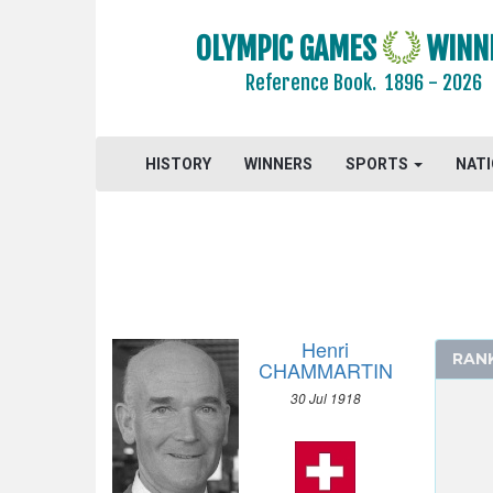
OLYMPIC GAMES
WINN
Reference Book.
1896 - 2026
ARCHERY
HISTORY
WINNERS
SPORTS
NAT
ARTISTIC SWIMMING
ATHLETICS
BADMINTON
BASEBALL
BASKETBALL
Henri
BASQUE PELOTA
RAN
CHAMMARTIN
BOXING
30 Jul 1918
BREAKING
CANOE/KAYAK - SLALOM
CANOE/KAYAK - SPRINT